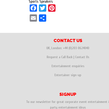
Sports Speakers
F
T
P
a
w
i
E
S
c
i
n
m
h
e
t
t
a
a
b
t
e
i
r
CONTACT US
o
e
r
l
e
UK, London:
+44 (0)203 0624040
o
r
e
Request a Call Back
|
Contact Us
k
s
Entertainment enquiries
t
Entertainer sign-up
SIGNUP
To our newsletter for great corporate event entertainment 
party entertainment ideas