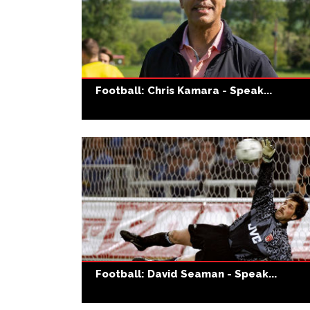
Football: Chris Kamara - Speak...
Football: David Seaman - Speak...