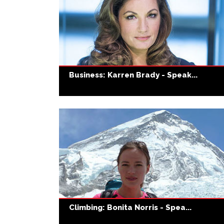
Business: Karren Brady - Speak...
Climbing: Bonita Norris - Spea...