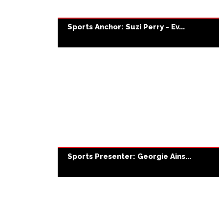
Sports Anchor: Suzi Perry - Ev...
Sports Presenter: Georgie Ains...