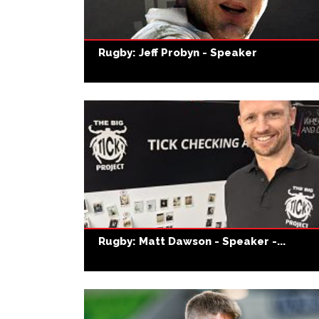
Rugby: Jeff Probyn - Speaker
Rugby: Matt Dawson - Speaker -...