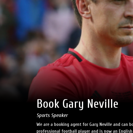
Book Gary Neville
Sports Speaker
We are a booking agent for Gary Neville and can bo
professional football player and is now an English