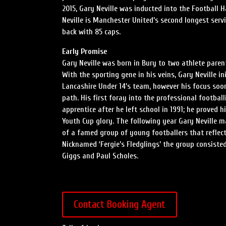
2015, Gary Neville was inducted into the Football H
Neville is Manchester United’s second longest ser
back with 85 caps.
Early Promise
Gary Neville was born in Bury to two athlete parent
With the sporting gene in his veins, Gary Neville in
Lancashire Under 14’s team, however his focus soon 
path. His first foray into the professional footba
apprentice after he left school in 1991; he proved 
Youth Cup glory. The following year Gary Neville m
of a famed group of young footballers that reflect
Nicknamed ‘Fergie’s Fledglings’ the group consiste
Giggs and Paul Scholes.
Contact Booking Agent