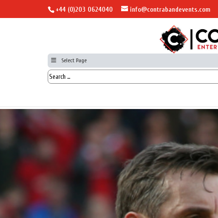
+44 (0)203 0624040
info@contrabandevents.com
Select Page