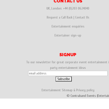
CONTACT US
UK, London:
+44 (0)203 0624040
Request a Call Back
|
Contact Us
Entertainment enquiries
Entertainer sign-up
SIGNUP
To our newsletter for great corporate event entertainment 
party entertainment ideas
Entertainment
Sitemap
&
Privacy policy
© Contraband Events (Entertai