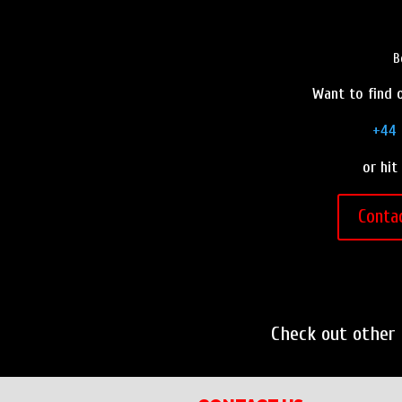
B
Want to find o
+44 
or hit
Conta
Check out other