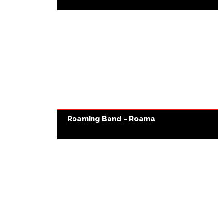
Roaming Band - Roama