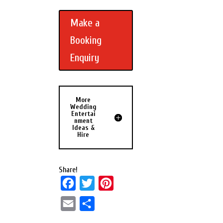
Make a
Booking
Enquiry
More
Wedding
Entertai
nment
Ideas &
Hire
Share!
F
T
P
a
w
i
E
S
c
i
n
m
h