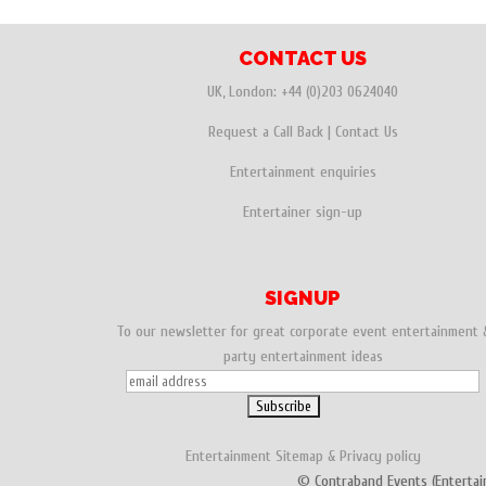
e
t
t
a
a
b
t
e
i
r
CONTACT US
o
e
r
l
e
UK, London:
+44 (0)203 0624040
o
r
e
Request a Call Back
|
Contact Us
k
s
Entertainment enquiries
t
Entertainer sign-up
SIGNUP
To our newsletter for great corporate event entertainment 
party entertainment ideas
Entertainment
Sitemap
&
Privacy policy
© Contraband Events (Entertai