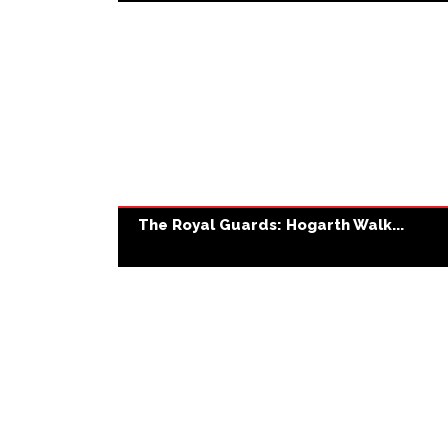
The Royal Guards: Hogarth Walk...