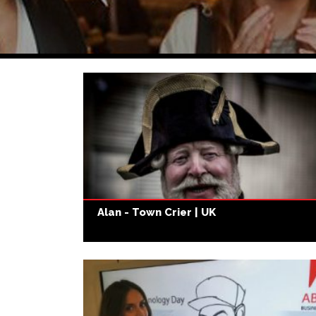
Alan - Town Crier | UK