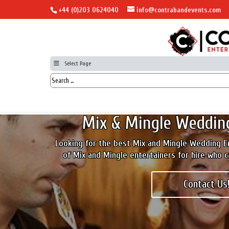
+44 (0)203 0624040
info@contrabandevents.com
Select Page
Mix & Mingle Weddin
Looking for the best Mix and Mingle Wedding E
of Mix and Mingle entertainers for hire who 
Contact Us