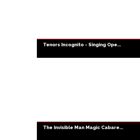
Tenors Incognito - Singing Ope...
The Invisible Man Magic Cabare...