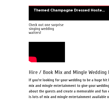
Themed Champagne Dressed Hoste...
Check out one surprise
singing wedding
waiters!
Hire / Book Mix and Mingle Wedding 
If you’re looking for your wedding to be a huge hit
mix and mingle entertainment to give your wedding 
about the guests and create a memorable and fun ex
is lots of mix and mingle entertainment available 