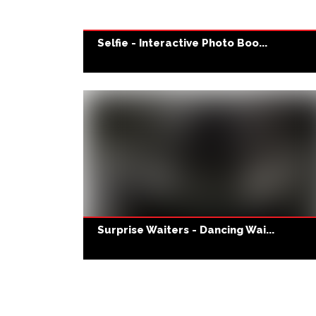
Selfie - Interactive Photo Boo...
Surprise Waiters - Dancing Wai...