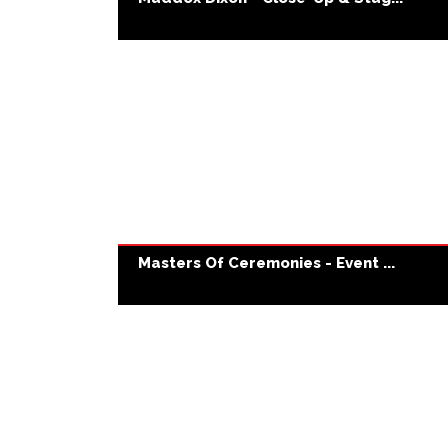
Masters Of Ceremonies - Event ...