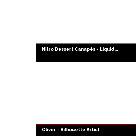
Nitro Dessert Canapés - Liquid...
Oliver - Silhouette Artist