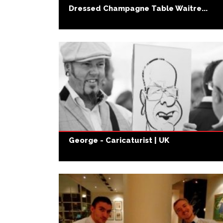
Dressed Champagne Table Waitre...
George - Caricaturist | UK