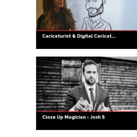
Caricaturist & Digital Caricat...
Close Up Magician - Josh S