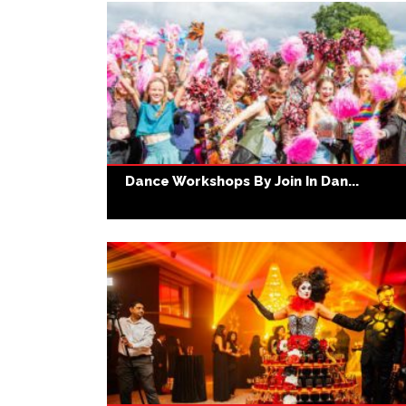
Dance Workshops By Join In Dan...