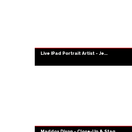
Live IPad Portrait Artist - Je...
Maddox Dixon - Close-Up & Stag...