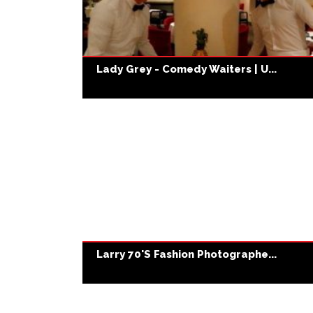
Lady Grey - Comedy Waiters | U...
Larry 70's Fashion Photographe...