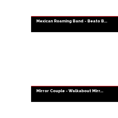
Mexican Roaming Band - Beato B...
Mirror Couple - Walkabout Mirr...