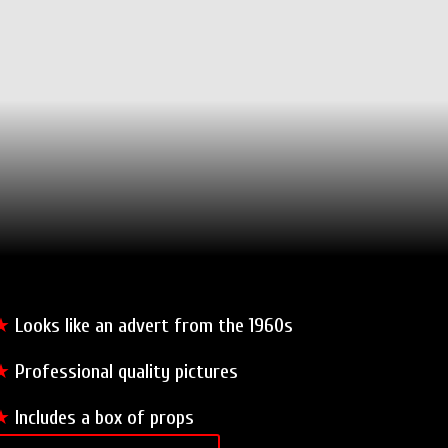
★
Looks like an advert from the 1960s
★
Professional quality pictures
★
Includes a box of props