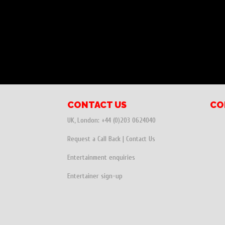
CONTACT US
CO
UK, London:
+44 (0)203 0624040
Request a Call Back
|
Contact Us
Entertainment enquiries
Entertainer sign-up