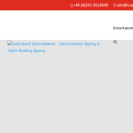
+44 (0)203 0624040
info@con
Entertain