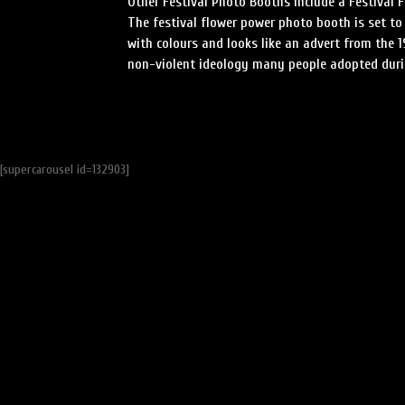
Other Festival Photo Booths include a Festival 
The festival flower power photo booth is set to
with colours and looks like an advert from the 1
non-violent ideology many people adopted durin
[supercarousel id=132903]