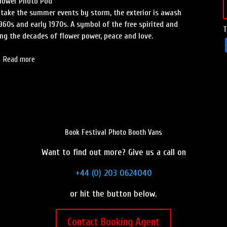
Flower Photo Pod
 take the summer events by storm, the exterior is awash
960s and early 1970s. A symbol of the free spirited and
T
g the decades of flower power, peace and love.
Read more
Book Festival Photo Booth Vans
Want to find out more? Give us a call on
+44 (0) 203 0624040
or hit the button below.
Contact Booking Agent