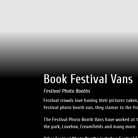
Book Festival Vans
Festival Photo Booths
Festival crowds love having their pictures take
festival photo booth van, they clamor to the fro
The Festival Photo Booth Vans have worked at to
the park, Lovebox, Creamfields and many more.