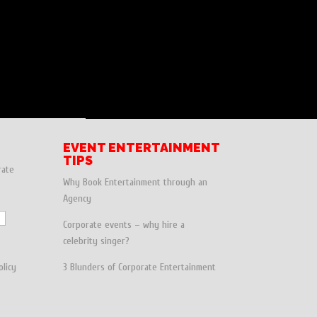
EVENT ENTERTAINMENT
TIPS
rate
Why Book Entertainment through an
Agency
Corporate events – why hire a
celebrity singer?
olicy
3 Blunders of Corporate Entertainment