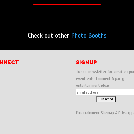
Check out other
Photo Booths
NNECT
SIGNUP
To our newsletter for great corpo
event entertainment & party
entertainment ideas
Entertainment
Sitemap
&
Privacy p