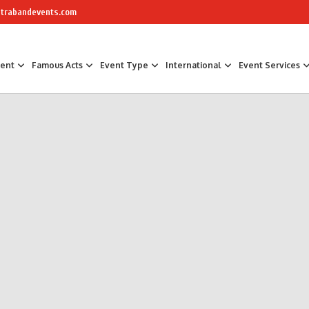
trabandevents.com
ment
Famous Acts
Event Type
International
Event Services