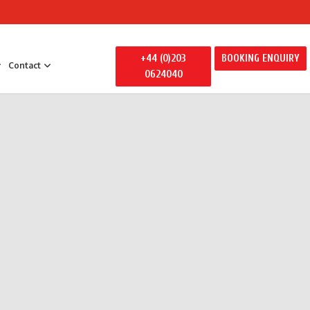
+44 (0)203
BOOKING ENQUIRY
Contact
0624040