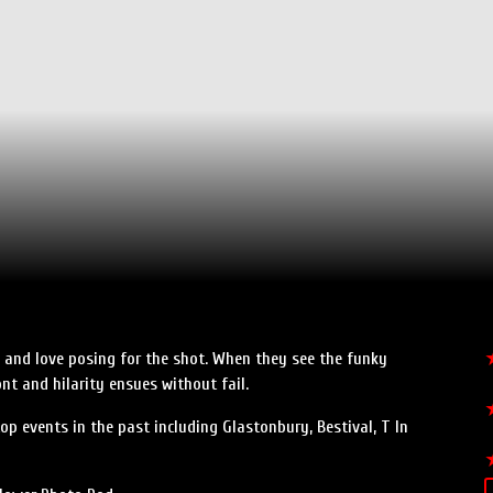
n, and love posing for the shot. When they see the funky
nt and hilarity ensues without fail.
p events in the past including Glastonbury, Bestival, T In