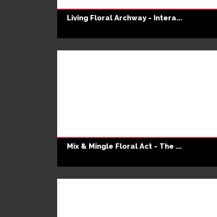
Living Floral Archway - Intera...
Mix & Mingle Floral Act - The ...