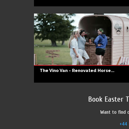
The Vino Van - Renovated Horse...
Book Easter 
Want to find o
+44 