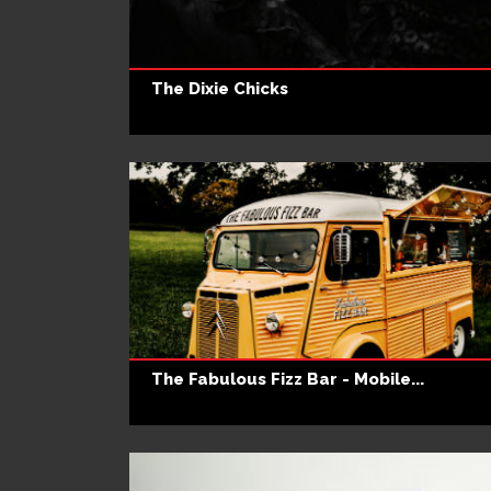
The Dixie Chicks
The Fabulous Fizz Bar - Mobile...