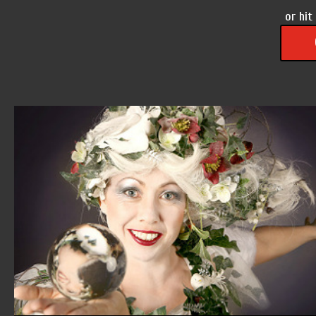
or hit