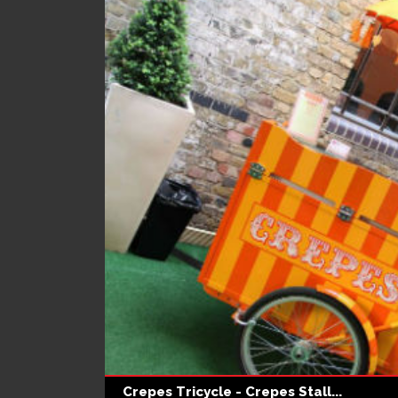
Crepes Tricycle - Crepes Stall...