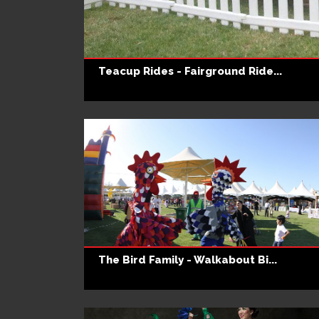
Teacup Rides - Fairground Ride...
The Bird Family - Walkabout Bi...