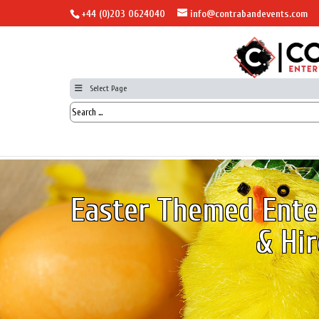
+44 (0)203 0624040
info@contrabandevents.com
Select Page
Easter Themed Ente
& Hir