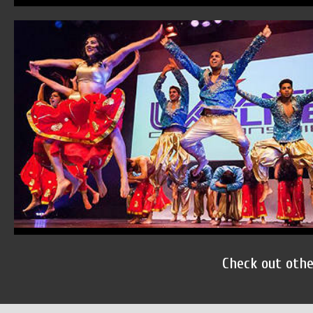
Check out oth