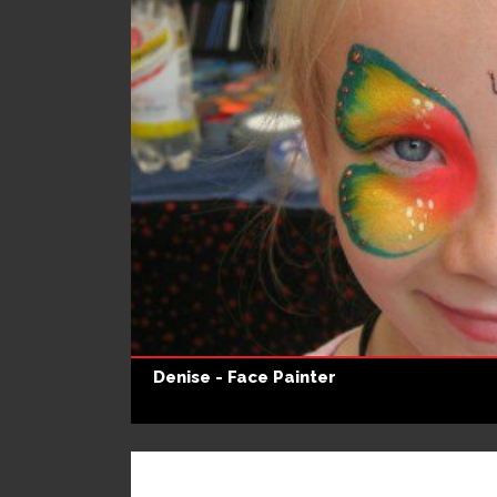
Denise - Face Painter