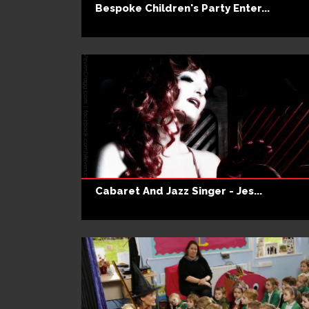
Bespoke Children's Party Enter...
Cabaret And Jazz Singer - Jes...