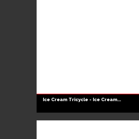
Ice Cream Tricycle - Ice Cream...