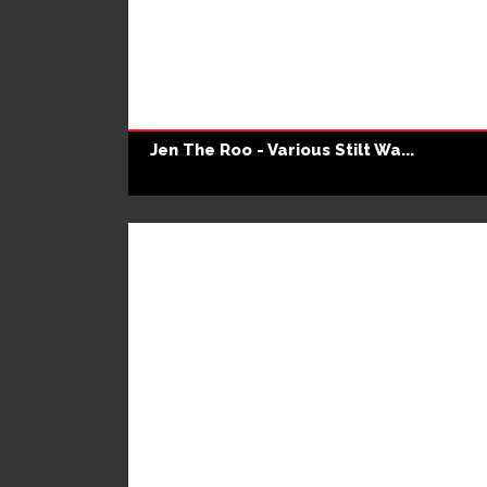
Jen The Roo - Various Stilt Wa...