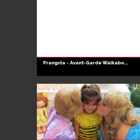
Prangsta - Avant-Garde Walkabo...