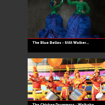
The Blue Belles - Stilt Walker...
The Chicken Drummers - Walkabo...