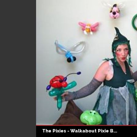
The Pixies - Walkabout Pixie B...