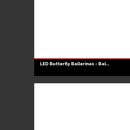
LED Butterfly Ballerinas - Bal...