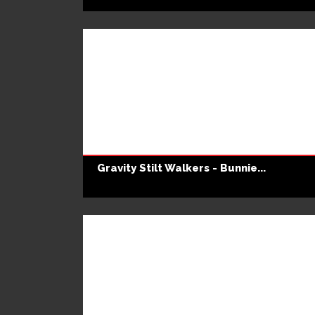
Gravity Stilt Walkers - Bunnie...