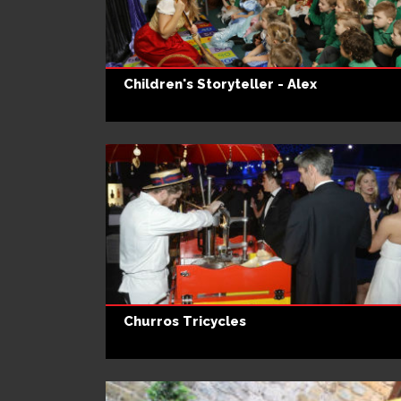
Children's Storyteller - Alex
Churros Tricycles