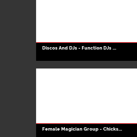
Discos And DJs - Function DJs ...
Female Magician Group - Chicks...