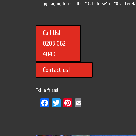
egg-laying hare called “Osterhase” or “Oschter H
Call Us!
0203 062
4040
Contact us!
Tell a friend!
Facebook
Twitter
Pinterest
Email
Share