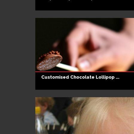
Customised Chocolate Lollipop ...