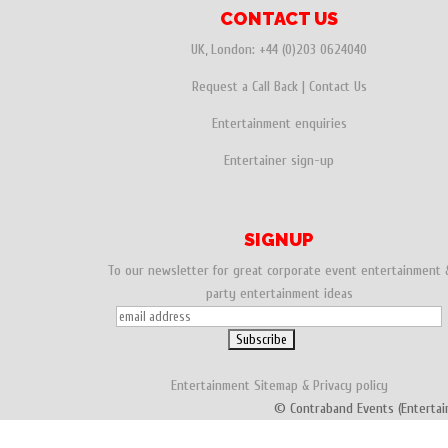
CONTACT US
UK, London:
+44 (0)203 0624040
Request a Call Back
|
Contact Us
Entertainment enquiries
Entertainer sign-up
SIGNUP
To our newsletter for great corporate event entertainment 
party entertainment ideas
Entertainment
Sitemap
&
Privacy policy
© Contraband Events (Entertai