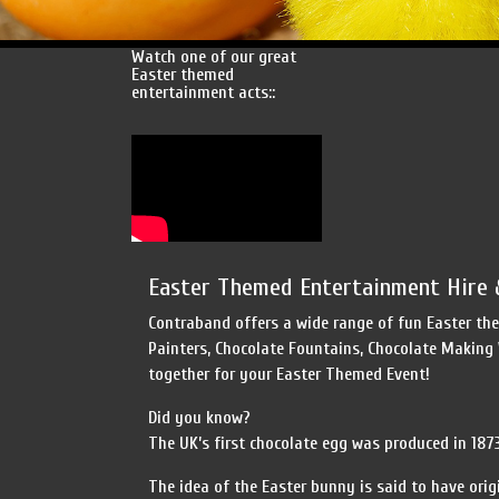
Watch one of our great
Easter themed
entertainment acts::
Easter Themed Entertainment Hire 
Contraband offers a wide range of fun Easter the
Painters, Chocolate Fountains, Chocolate Making
together for your Easter Themed Event!
Did you know?
The UK’s first chocolate egg was produced in 1873 b
The idea of the Easter bunny is said to have ori