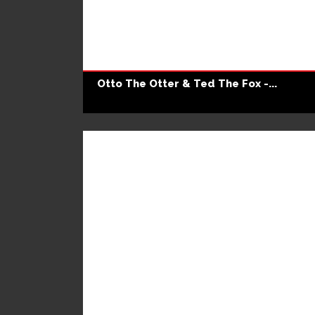
Otto The Otter & Ted The Fox -...