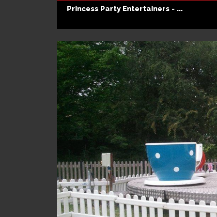
Princess Party Entertainers - ...