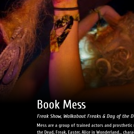
Book Mess
Freak Show, Walkabout Freaks & Day of the 
Mess are a group of trained actors and prosthetic
the Dead, Freak, Easter, Alice in Wonderland… char