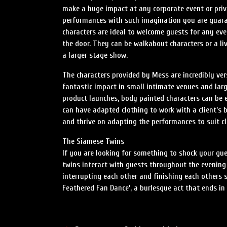
make a huge impact at any corporate event or priv
performances with such imagination you are guara
characters are ideal to welcome guests for any e
the door. They can be walkabout characters or a li
a larger stage show.
The characters provided by Mess are incredibly ve
fantastic impact in small intimate venues and larg
product launches, body painted characters can be e
can have adapted clothing to work with a client’s b
and thrive on adapting the performances to suit cli
The Siamese Twins
If you are looking for something to shock your gue
twins interact with guests throughout the evening 
interrupting each other and finishing each others 
Feathered Fan Dance’, a burlesque act that ends i