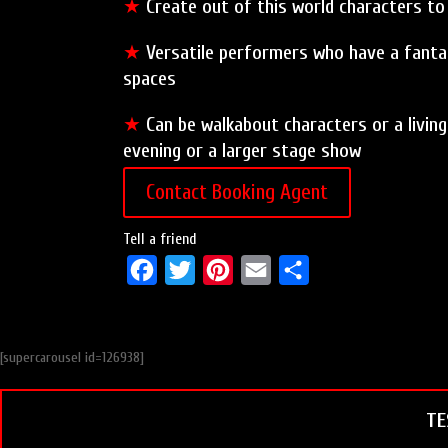
★
Create out of this world characters t
★
Versatile performers who have a fantas
spaces
★
Can be walkabout characters or a living
evening or a larger stage show
Contact Booking Agent
Tell a friend
F
T
P
E
S
a
w
i
m
h
c
i
n
a
a
[supercarousel id=126938]
e
t
t
i
r
b
t
e
l
e
TE
o
e
r