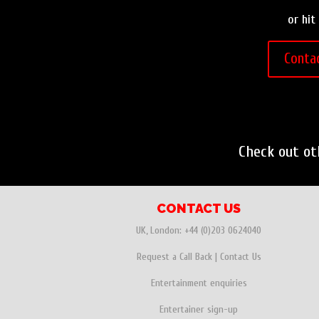
or hit
Conta
Check out o
CONTACT US
UK, London:
+44 (0)203 0624040
Request a Call Back
|
Contact Us
Entertainment enquiries
Entertainer sign-up