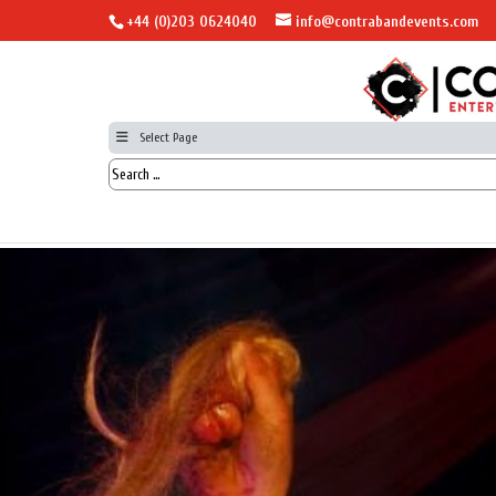
+44 (0)203 0624040
info@contrabandevents.com
Select Page