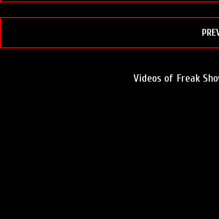
o
r
e
k
s
t
PRE
Videos of Freak Sh