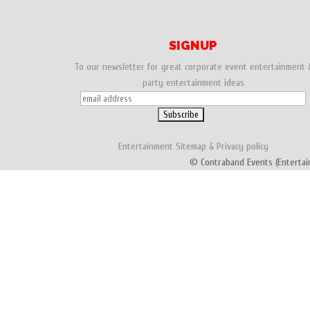
SIGNUP
To our newsletter for great corporate event entertainment 
party entertainment ideas
Entertainment
Sitemap
&
Privacy policy
© Contraband Events (Entertai