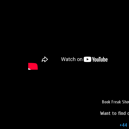
Book Freak Sho
Want to find o
+44 