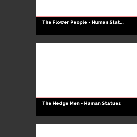
The Flower People - Human Stat...
The Hedge Men - Human Statues