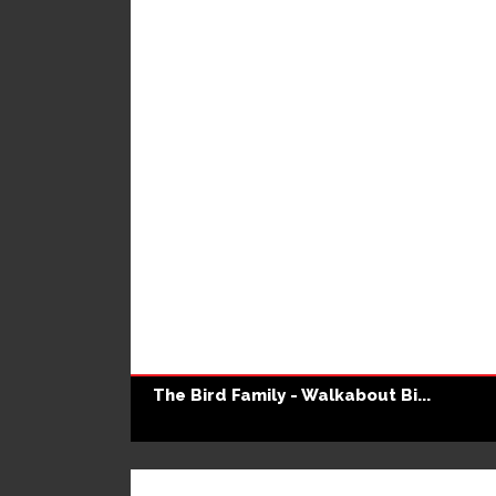
The Bird Family - Walkabout Bi...