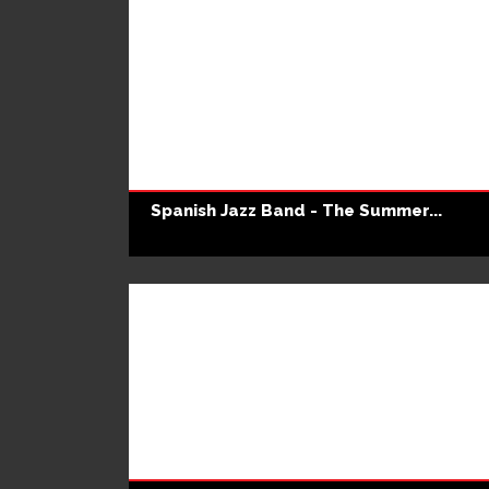
Spanish Jazz Band - The Summer...