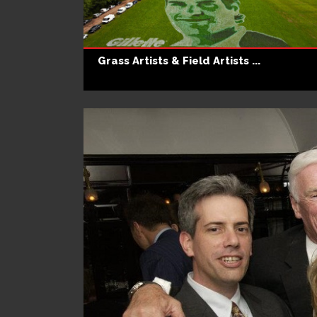
Grass Artists & Field Artists ...