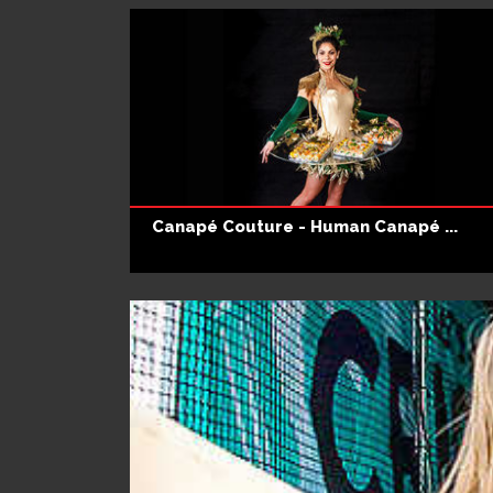
Canapé Couture - Human Canapé ...