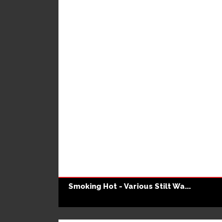
Smoking Hot - Various Stilt Wa...