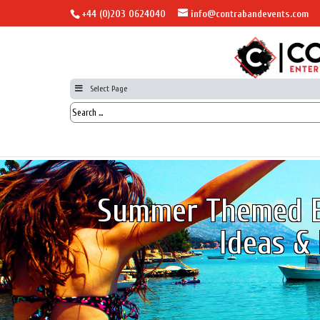
+44 (0)203 0624040
info@contrabandevents.com
Select Page
Summer Themed E
Ideas & 