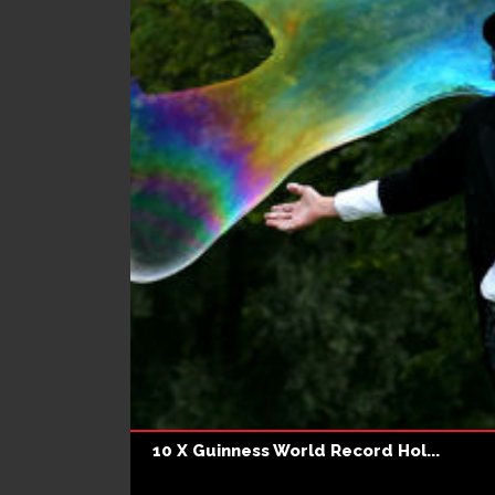
10 X Guinness World Record Hol...