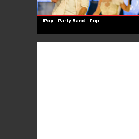
IPop - Party Band - Pop