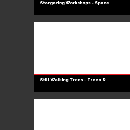
Stargazing Workshops - Space
Stilt Walking Trees - Treeo & ...