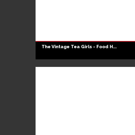
The Vintage Tea Girls - Food H...