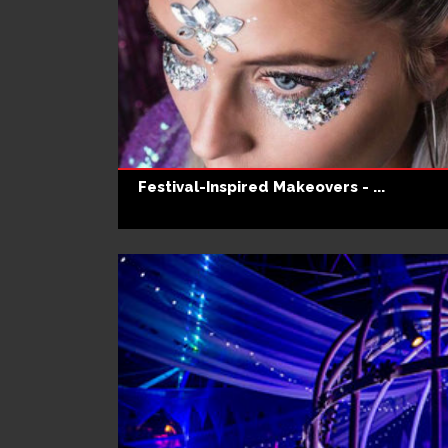
Festival-Inspired Makeovers - ...