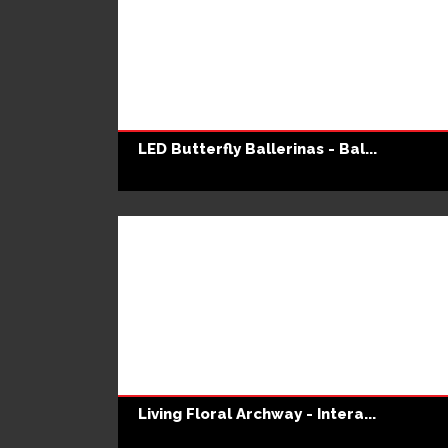
LED Butterfly Ballerinas - Bal...
Living Floral Archway - Intera...