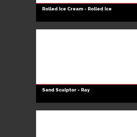
Rolled Ice Cream - Rolled Ice
Sand Sculptor - Ray