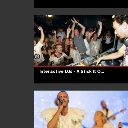
Interactive DJs - A Stick It O...