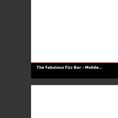
The Fabulous Fizz Bar - Mobile...