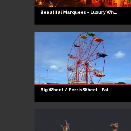
Beautiful Marquees - Luxury Wh...
Big Wheel / Ferris Wheel - Fai...