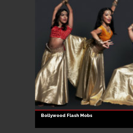
Bollywood Flash Mobs