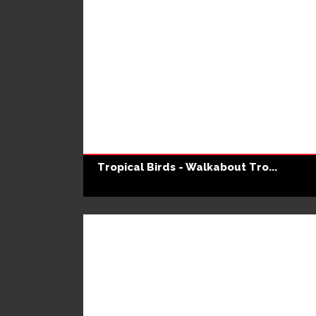
Tropical Birds - Walkabout Tro...