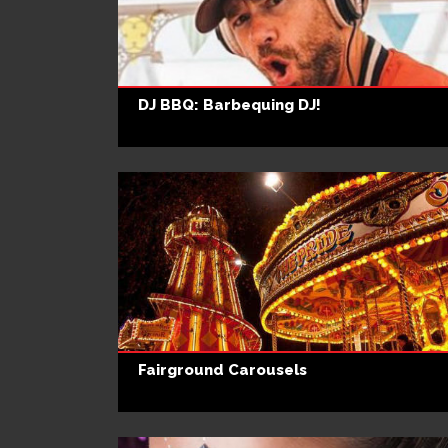
DJ BBQ: Barbequing DJ!
Fairground Carousels