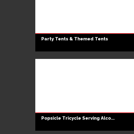
Party Tents & Themed Tents
Popsicle Tricycle Serving Alco...