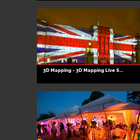
3D Mapping - 3D Mapping Live S...