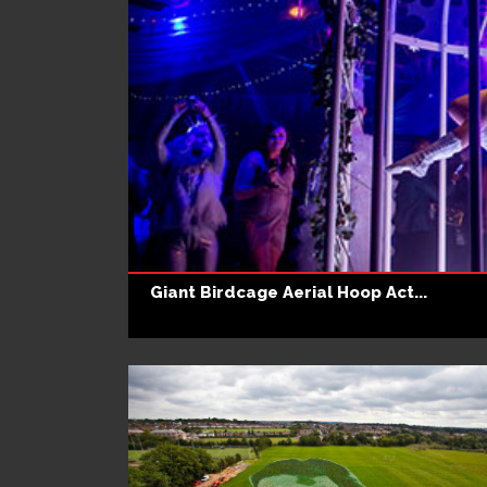
Giant Birdcage Aerial Hoop Act...