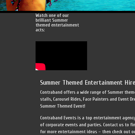
Watch one of our
brilliant Summer
themed entertainment
acts:
Summer Themed Entertainment Hire
Contraband offers a wide range of Summer themed
stalls, Carousel Rides, Face Painters and Event D
Summer Themed Event!
Contraband Events is a top entertainment agency
of corporate events and parties. Contact us to f
for more entertainment ideas – then check out ou