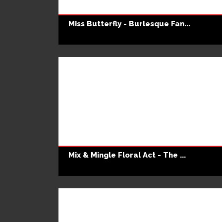
Miss Butterfly - Burlesque Fan...
Mix & Mingle Floral Act - The ...