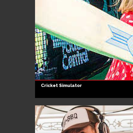
Cricket Simulator