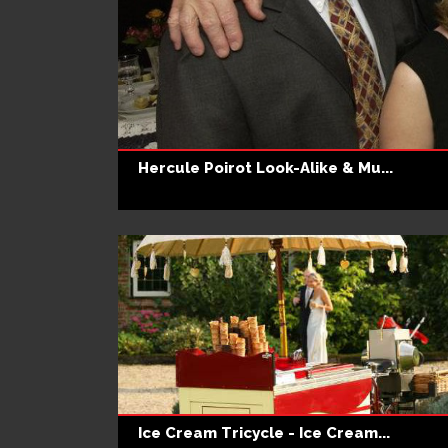
Hercule Poirot Look-Alike & Mu...
Ice Cream Tricycle - Ice Cream...