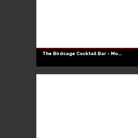
The Birdcage Cocktail Bar - Mo...