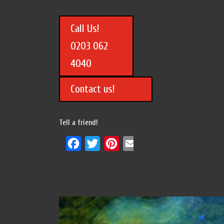
Call Us!
0203 062
4040
Contact us!
Tell a friend!
Facebook
Twitter
Pinterest
Email
Share