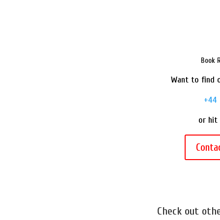
Book R
Want to find o
+44 
or hit
Conta
Check out oth