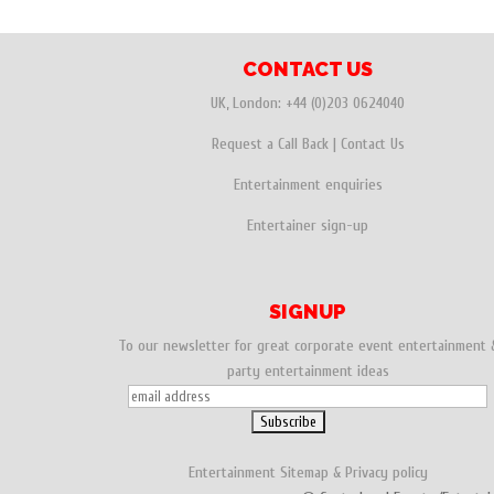
CONTACT US
UK, London:
+44 (0)203 0624040
Request a Call Back
|
Contact Us
Entertainment enquiries
Entertainer sign-up
SIGNUP
To our newsletter for great corporate event entertainment 
party entertainment ideas
Entertainment
Sitemap
&
Privacy policy