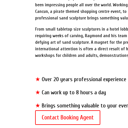
been impressing people all over the world. Working
Cancun, a pirate themed shopping centre event, to 
professional sand sculpture brings something valu
From small tabletop size sculptures in a hotel lo
requiring weeks of carving, Raymond and his team 
defying art of sand sculpture. A magnet for the pr
international attention is often a direct result of h
workshops for children and adults, demonstration
★
Over 20 years professional experience
★
Can work up to 8 hours a day
★
Brings something valuable to your eve
Contact Booking Agent