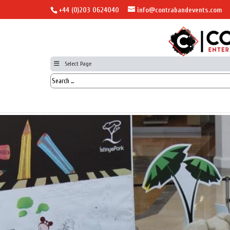
+44 (0)203 0624040
info@contrabandevents.com
Select Page