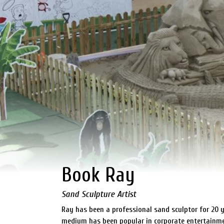
Book Ray
Sand Sculpture Artist
Ray has been a professional sand sculptor for 20 y
medium has been popular in corporate entertainmen