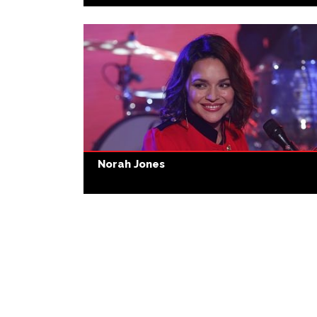
Norah Jones