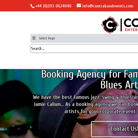
+44 (0)203 0624040
info@contrabandevents.com
Select Page
Booking Agency for Fam
Blues Art
We have the best famous jazz, swing & blues art
Jamie Callum… As a booking agency we can book
artists for your corporate event, 
Contact Us