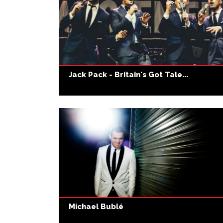
Jack Pack - Britain's Got Tale...
Michael Bublé