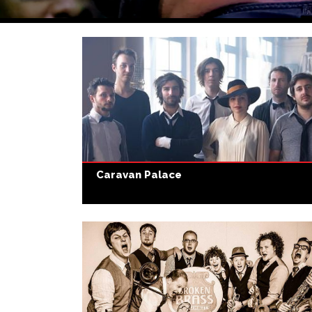
Caravan Palace