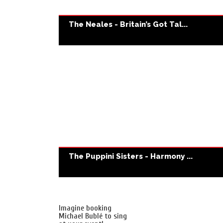
The Neales - Britain’s Got Tal...
The Puppini Sisters - Harmony ...
Imagine booking
Michael Bublé to sing