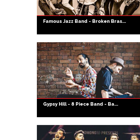
Famous Jazz Band - Broken Bras...
Gypsy Hill - 8 Piece Band - Ba...