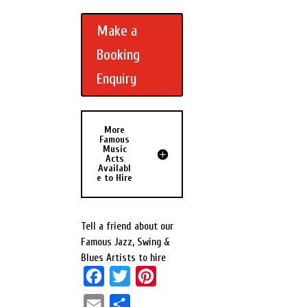
Make a
Booking
Enquiry
More
Famous
Music
Acts
Availabl
e to Hire
Tell a friend about our
Famous Jazz, Swing &
Blues Artists to hire
F
T
P
a
w
i
E
S