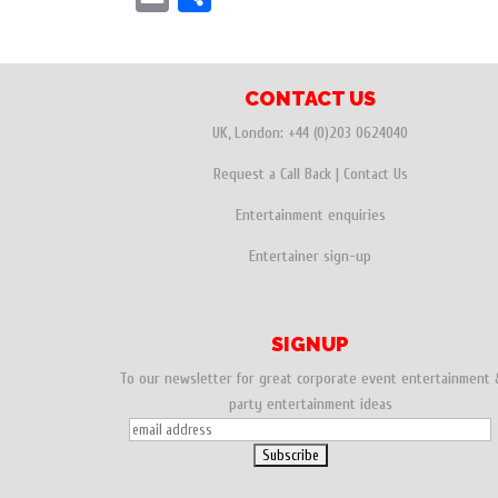
c
i
n
m
h
e
t
t
a
a
b
t
e
i
r
CONTACT US
o
e
r
l
e
UK, London:
+44 (0)203 0624040
o
r
e
Request a Call Back
|
Contact Us
k
s
Entertainment enquiries
t
Entertainer sign-up
SIGNUP
To our newsletter for great corporate event entertainment 
party entertainment ideas