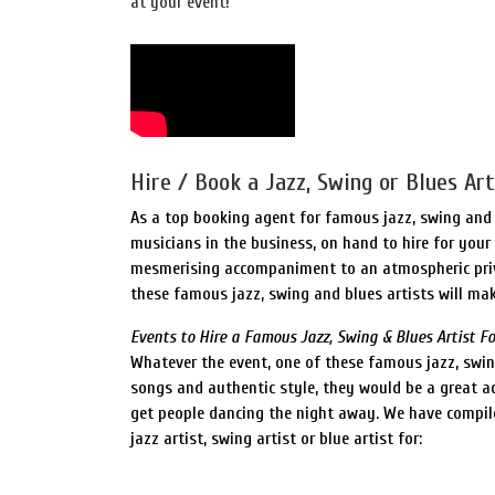
at your event!
Hire / Book a Jazz, Swing or Blues Art
As a top booking agent for famous jazz, swing and 
musicians in the business, on hand to hire for your 
mesmerising accompaniment to an atmospheric priva
these famous jazz, swing and blues artists will mak
Events to Hire a Famous Jazz, Swing & Blues Artist Fo
Whatever the event, one of these famous jazz, swing
songs and authentic style, they would be a great ad
get people dancing the night away. We have compil
jazz artist, swing artist or blue artist for: