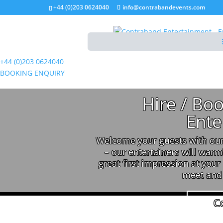
+44 (0)203 0624040
info@contrabandevents.com
+44 (0)203 0624040
BOOKING ENQUIRY
Hire / Bo
Ente
Welcome your guests with our
– our entertainers will warm
great first impression at your
meet and 
C