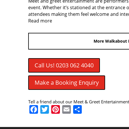
Meet and greet entertainment are performers a
event. Whether it’s stationed at the entrance o
attendees making them feel welcome and inter
Read more
More Walkabout 
Call Us! 0203 062 4040
Make a Booking Enquiry
Tell a friend about our Meet & Greet Entertainmen
F
T
P
E
S
a
w
i
m
h
c
i
n
a
a