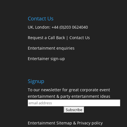
e
t
t
i
r
b
t
e
l
e
Contact Us
o
e
r
UK, London:
+44 (0)203 0624040
o
r
e
Request a Call Back
|
Contact Us
k
s
Entertainment enquiries
t
Entertainer sign-up
Signup
To our newsletter for great corporate event
entertainment & party entertainment ideas
Entertainment
Sitemap
&
Privacy policy