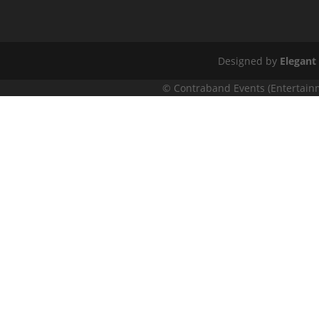
Designed by
Elegant
© Contraband Events (Entertainm