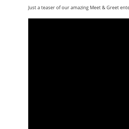
Just a teaser of our amazing Meet & Greet en