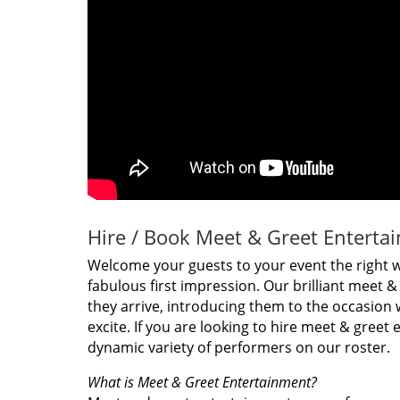
Hire / Book Meet & Greet Enterta
Welcome your guests to your event the right 
fabulous first impression. Our brilliant meet 
they arrive, introducing them to the occasion 
excite. If you are looking to hire meet & greet
dynamic variety of performers on our roster.
What is Meet & Greet Entertainment?