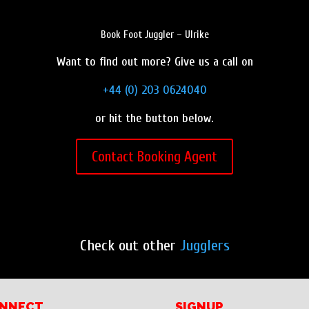
Book Foot Juggler – Ulrike
Want to find out more? Give us a call on
+44 (0) 203 0624040
or hit the button below.
Contact Booking Agent
Check out other
Jugglers
NNECT
SIGNUP