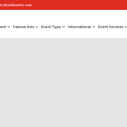
trabandevents.com
ment
Famous Acts
Event Type
International
Event Services