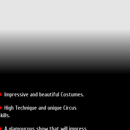
★
Impressive and beautiful Costumes.
★
High Technique and unique Circus
kills.
★
A glamourous show that will impress