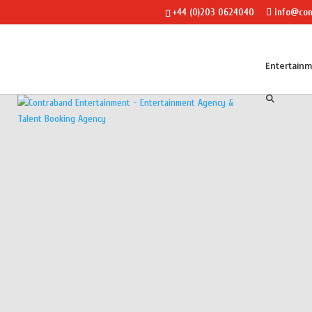
+44 (0)203 0624040
info@con
Entertain