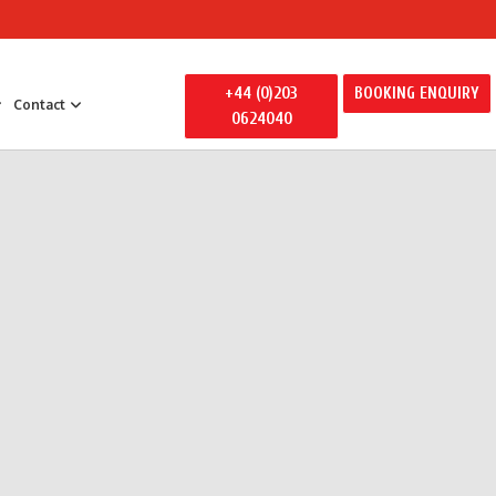
+44 (0)203
BOOKING ENQUIRY
Contact
0624040