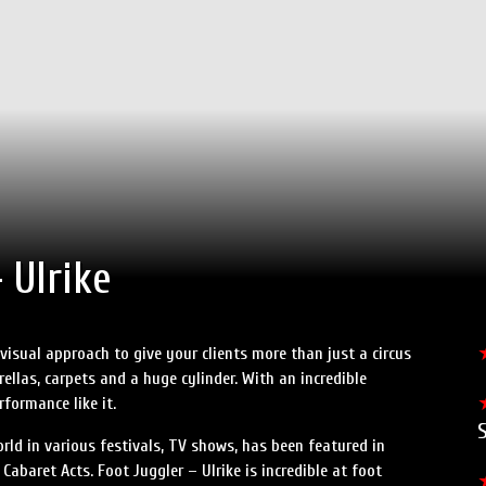
 Ulrike
 visual approach to give your clients more than just a circus
brellas, carpets and a huge cylinder. With an incredible
formance like it.
S
rld in various festivals, TV shows, has been featured in
baret Acts. Foot Juggler – Ulrike is incredible at foot