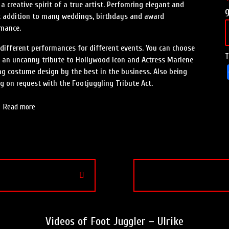
a creative spirit of a true artist. Perfomring elegant and
ect addition to many weddings, birthdays and award
rmance.
f different performances for different events. You can choose
T
is an uncanny tribute to Hollywood Icon and Actress Marlene
ng costume design by the best in the business. Also being
g on request with the Footjuggling Tribute Act.
Read more
Videos of Foot Juggler – Ulrike