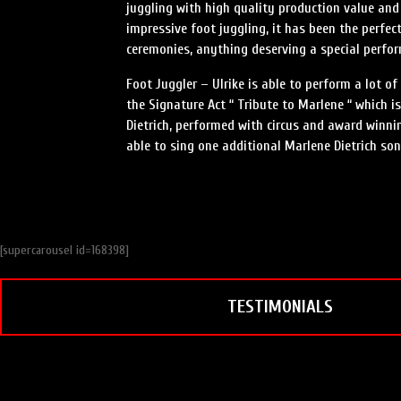
juggling with high quality production value and 
impressive foot juggling, it has been the perf
ceremonies, anything deserving a special perfo
Foot Juggler – Ulrike is able to perform a lot o
the Signature Act “ Tribute to Marlene “ which 
Dietrich, performed with circus and award winni
able to sing one additional Marlene Dietrich son
[supercarousel id=168398]
TESTIMONIALS