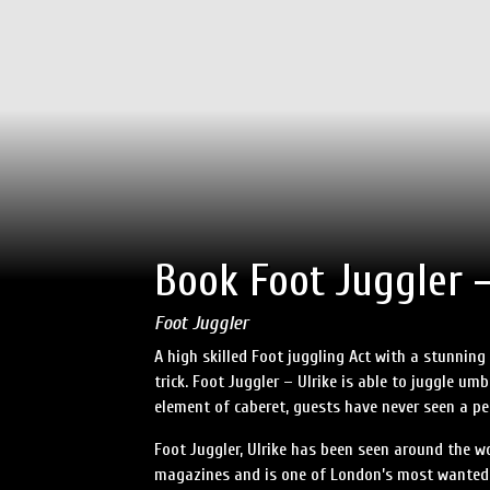
Book Foot Juggler –
Foot Juggler
A high skilled Foot juggling Act with a stunning
trick. Foot Juggler – Ulrike is able to juggle um
element of caberet, guests have never seen a per
Foot Juggler, Ulrike has been seen around the wo
magazines and is one of London’s most wanted Ca