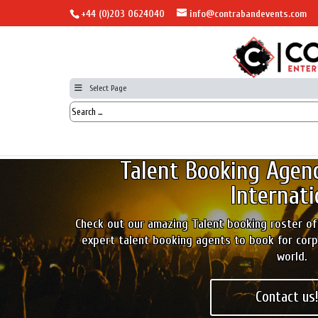
+44 (0)203 0624040
info@contrabandevents.com
Select Page
Talent Booking Agen
Internati
Check out our amazing Talent booking roster of
expert talent booking agents to book for cor
world.
Contact us