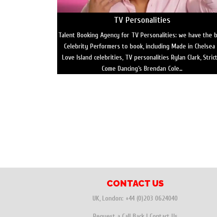
TV Personalities
Talent Booking Agency for TV Personalities: we have the 
Celebrity Performers to book, including Made in Chelsea
Love Island celebrities, TV personalities Rylan Clark, Stric
Come Dancing’s Brendan Cole…
CONTACT US
UK, London:
+44 (0)203 0624040
Request a Call Back
|
Contact Us