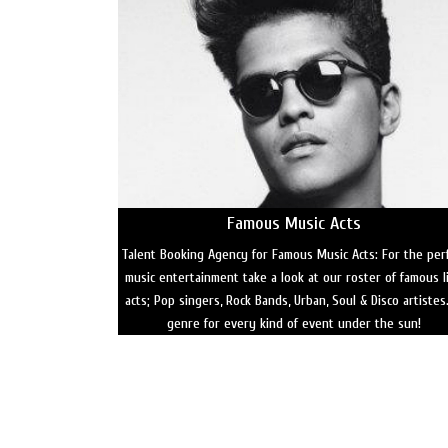
Famous Music Acts
Talent Booking Agency for Famous Music Acts: For the per
music entertainment take a look at our roster of famous l
acts; Pop singers, Rock Bands, Urban, Soul & Disco artistes
genre for every kind of event under the sun!