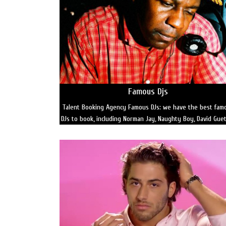
Famous Djs
Talent Booking Agency Famous DJs: we have the best fam
DJs to book, including Norman Jay, Naughty Boy, David Gue