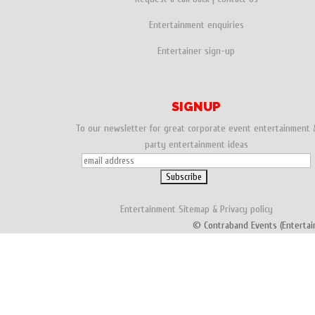
Entertainment enquiries
Entertainer sign-up
SIGNUP
To our newsletter for great corporate event entertainment 
party entertainment ideas
Entertainment
Sitemap
&
Privacy policy
© Contraband Events (Entertai