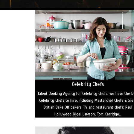
Celebrity Chefs
Talent Booking Agency for Celebrity Chefs: we have the b
Celebrity Chefs to hire, including Masterchef Chefs & Gre
British Bake Off bakers TV and restaurant chefs: Paul
Hollywood, Nigel Lawson, Tom Kerridge…