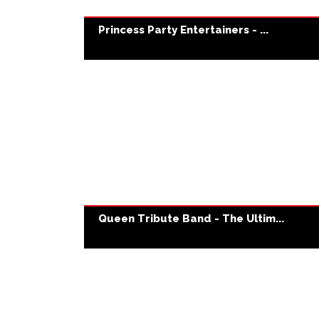
Princess Party Entertainers - ...
Queen Tribute Band - The Ultim...