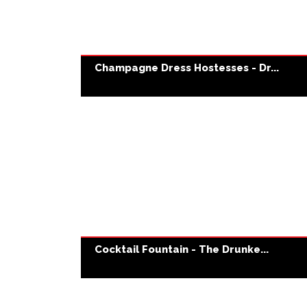
Champagne Dress Hostesses - Dr...
Cocktail Fountain - The Drunke...