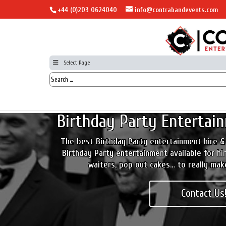
+44 (0)203 0624040
info@contrabandevents.com
Select Page
Birthday Party Entertain
The best Birthday Party entertainment hire &
Birthday Party entertainment available for hir
waiters, pop out cakes… to really mak
Contact Us