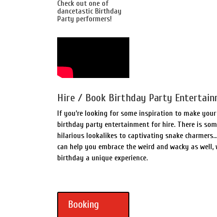
Check out one of
dancetastic Birthday
Party performers!
Hire / Book Birthday Party Entertain
If you’re looking for some inspiration to make you
birthday party entertainment for hire. There is so
hilarious lookalikes to captivating snake charmers
can help you embrace the weird and wacky as well,
birthday a unique experience.
Booking