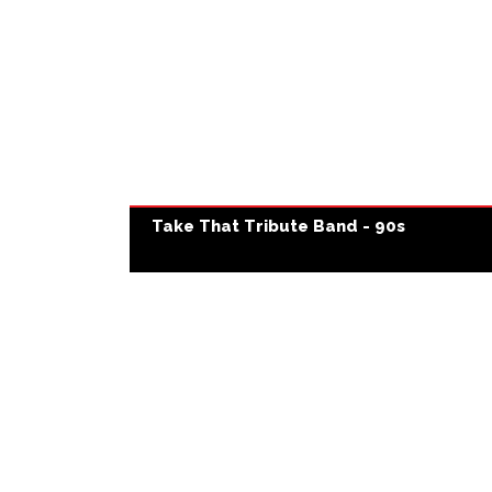
Take That Tribute Band - 90s