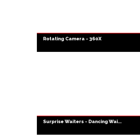
Rotating Camera - 360X
Surprise Waiters - Dancing Wai...