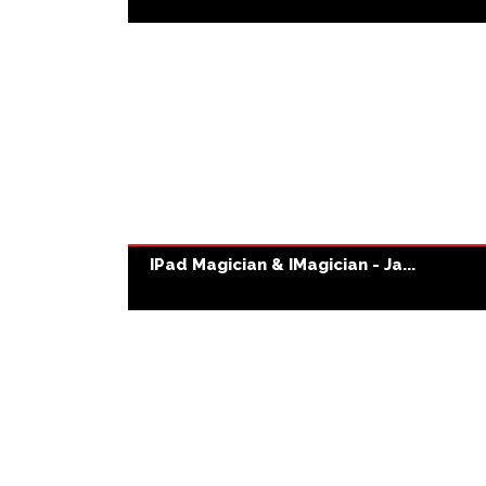
IPad Magician & IMagician - Ja...