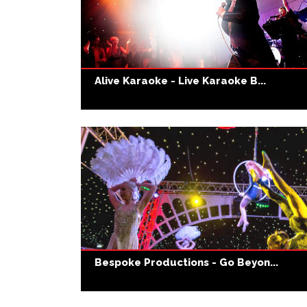
Alive Karaoke - Live Karaoke B...
Bespoke Productions - Go Beyon...