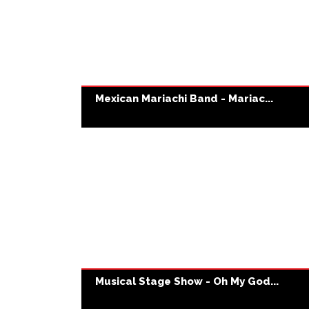
Mexican Mariachi Band - Mariac...
Musical Stage Show - Oh My God...