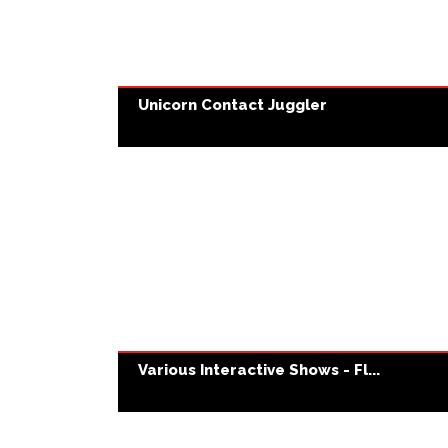
Unicorn Contact Juggler
Various Interactive Shows - Fl...