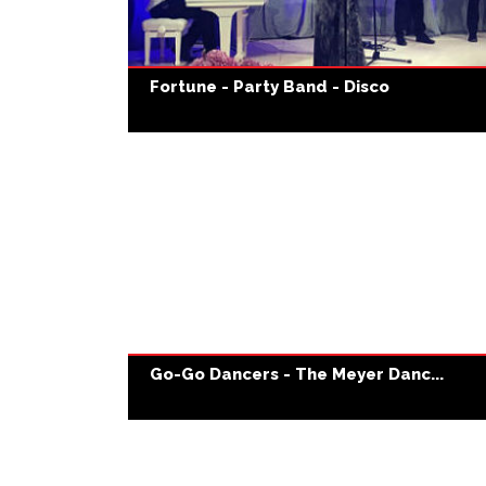
Fortune - Party Band - Disco
Go-Go Dancers - The Meyer Danc...