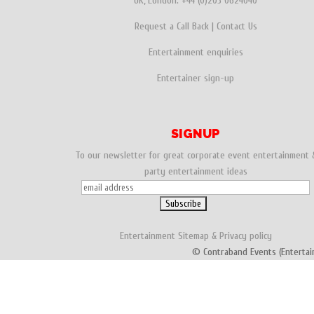
UK, London:
+44 (0)203 0624040
o
r
e
Request a Call Back
|
Contact Us
k
s
Entertainment enquiries
t
Entertainer sign-up
SIGNUP
To our newsletter for great corporate event entertainment 
party entertainment ideas
Entertainment
Sitemap
&
Privacy policy
© Contraband Events (Entertai