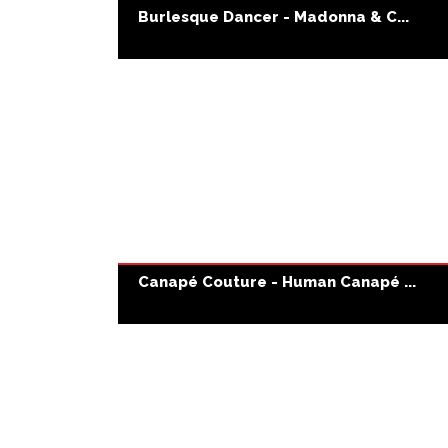
Burlesque Dancer - Madonna & C...
Canapé Couture - Human Canapé ...