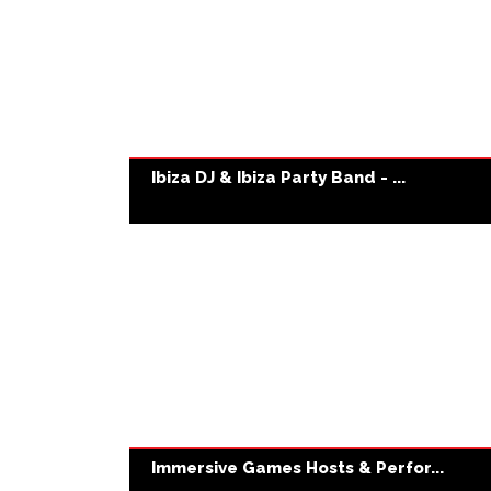
Ibiza DJ & Ibiza Party Band - ...
Immersive Games Hosts & Perfor...