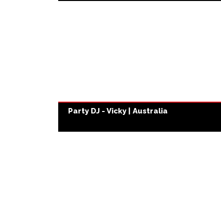
Party DJ - Vicky | Australia