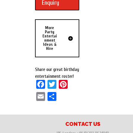
Enquiry
More
Party
Entertai
nment
Ideas &
Hire
Share our great birthday
entertainment roster!
F
T
P
a
w
i
E
S
c
i
n
m
h
e
t
t
a
a
b
t
e
i
r
CONTACT US
o
e
r
l
e