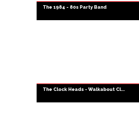
The 1984 - 80s Party Band
The Clock Heads - Walkabout Cl...