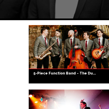
5-Piece Function Band - The Du...