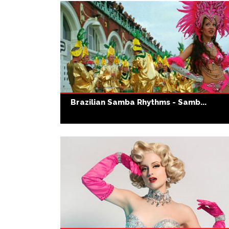
Brazilian Samba Rhythms - Samb...