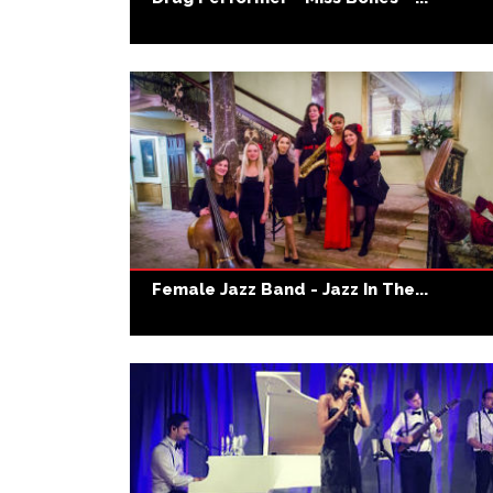
Female Jazz Band - Jazz In The...