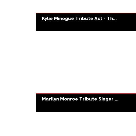
Kylie Minogue Tribute Act - Th...
Marilyn Monroe Tribute Singer ...