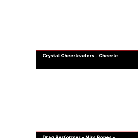
Crystal Cheerleaders - Cheerle...
Drag Performer - Miss Bones - ...