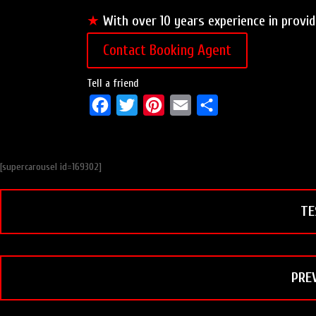
★
With over 10 years experience in provid
Contact Booking Agent
Tell a friend
F
T
P
E
S
a
w
i
m
h
c
i
n
a
a
[supercarousel id=169302]
e
t
t
i
r
b
t
e
l
e
TE
o
e
r
o
r
e
k
s
t
PRE