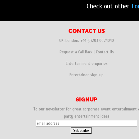
Check out other
Fo
CONTACT US
UK, London:
+44 (0)203 0624040
Request a Call Back
|
Contact Us
Entertainment enquiries
Entertainer sign-up
SIGNUP
To our newsletter for great corporate event entertainment 
party entertainment ideas