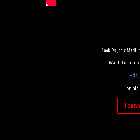
Book Psychic Medium
Want to find o
+44 
or hit
Conta