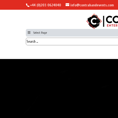
+44 (0)203 0624040
info@contrabandevents.com
Select Page