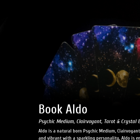
Book Aldo
Psychic Medium, Clairvoyant, Tarot & Crystal 
Aldo is a natural born Psychic Medium, Clairvoyant
and vibrant with a sparkling personality, Aldo is e