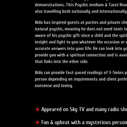
demonstrations. This Psychic medium & Tarot Read
also travelling both nationally and internationally
Aldo has inspired guests at parties and private clie
natural psychic, meaning he does not need tools t
aware of his psychic gift since a child and the spir
insight and light to you whatever the occasion or e
accurate answers into your life. He can look into y
provide you with a spiritual connection and is av
that links into the other side.
Aldo can provide fast-paced readings of 3-5mins p
person depending on requirements and client prefer
nonsense and loving.
★
Appeared on Sky TV and many radio s
★
Fun & upbeat with a mysterious person