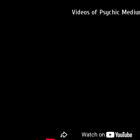
Videos of Psychic Medium