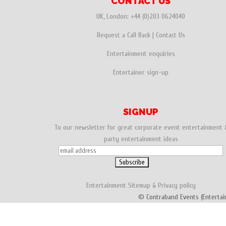
CONTACT US
UK, London:
+44 (0)203 0624040
Request a Call Back
|
Contact Us
Entertainment enquiries
Entertainer sign-up
SIGNUP
To our newsletter for great corporate event entertainment 
party entertainment ideas
Entertainment
Sitemap
&
Privacy policy
© Contraband Events (Entertai