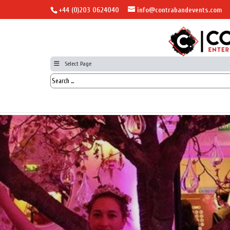
+44 (0)203 0624040
info@contrabandevents.com
Select Page