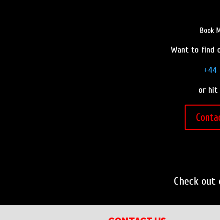
Book M
Want to find o
+44 
or hit
Conta
Check out