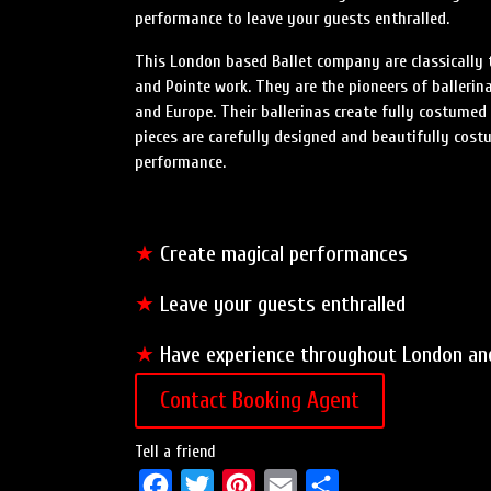
performance to leave your guests enthralled.
This London based Ballet company are classically tr
and Pointe work. They are the pioneers of balleri
and Europe. Their ballerinas create fully costumed
pieces are carefully designed and beautifully cos
performance.
★
Create magical performances
★
Leave your guests enthralled
★
Have experience throughout London an
Contact Booking Agent
Tell a friend
F
T
P
E
S