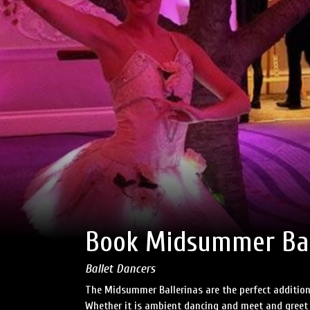
Book Midsummer Bal
Ballet Dancers
The Midsummer Ballerinas are the perfect additio
Whether it is ambient dancing and meet and greet o