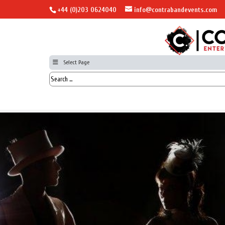
+44 (0)203 0624040
info@contrabandevents.com
Select Page