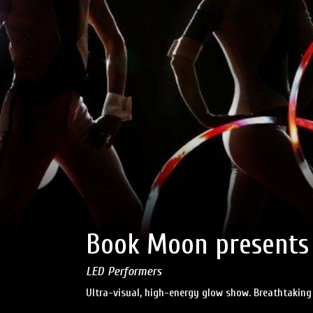
Book Moon presents
LED Performers
Ultra-visual, high-energy glow show. Breathtaking 