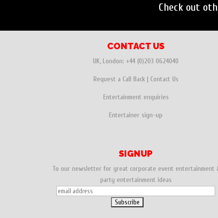
Check out ot
CONTACT US
UK, London:
+44 (0)203 0624040
Request a Call Back
|
Contact Us
Entertainment enquiries
Entertainer sign-up
SIGNUP
To our newsletter for great corporate event entertainment 
party entertainment ideas