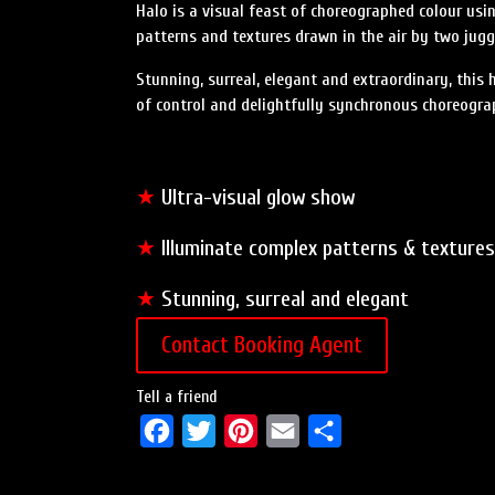
Halo is a visual feast of choreographed colour usi
patterns and textures drawn in the air by two jugg
Stunning, surreal, elegant and extraordinary, this
of control and delightfully synchronous choreogra
★
Ultra-visual glow show
★
Illuminate complex patterns & textures
★
Stunning, surreal and elegant
Contact Booking Agent
Tell a friend
F
T
P
E
S
a
w
i
m
h