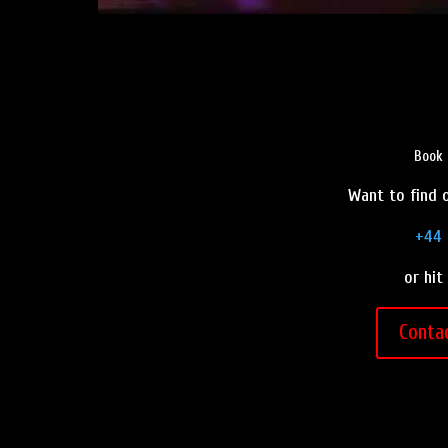
Book 
Want to find o
+44 
or hit
Conta