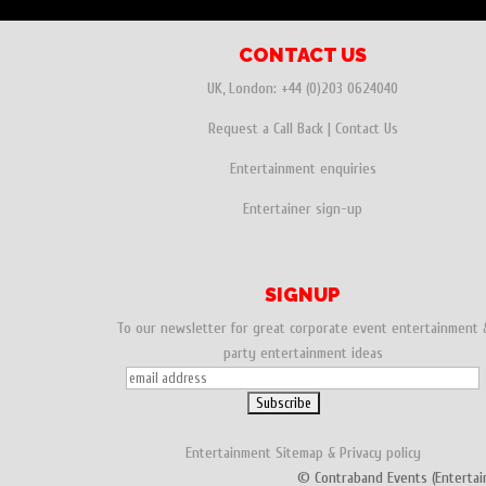
CONTACT US
UK, London:
+44 (0)203 0624040
Request a Call Back
|
Contact Us
Entertainment enquiries
Entertainer sign-up
SIGNUP
To our newsletter for great corporate event entertainment 
party entertainment ideas
Entertainment
Sitemap
&
Privacy policy
© Contraband Events (Entertai