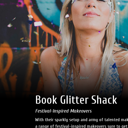
Book Glitter Shack
Festival-Inspired Makeovers
With their sparkly setup and army of talented make
a range of festival-inspired makeovers sure to get