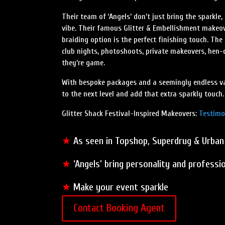
Their team of ‘Angels’ don’t just bring the sparkle
vibe. Their famous Glitter & Embellishment makeov
braiding option is the perfect finishing touch. The
club nights, photoshoots, private makeovers, hen-do
they’re game.
With bespoke packages and a seemingly endless vari
to the next level and add that extra sparkly touch.
Glitter Shack Festival-Inspired Makeovers:
Testimo
★
As seen in Topshop, Superdrug & Urban
★
‘Angels’ bring personality and professi
★
Make your event sparkle
Contact Booking Agent