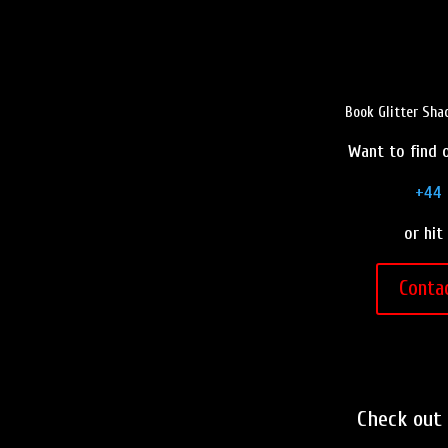
Book Glitter Sha
Want to find o
+44 
or hit
Conta
Check out