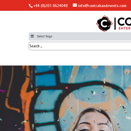
+44 (0)203 0624040
info@contrabandevents.com
Select Page