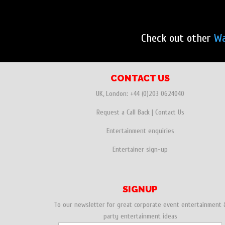
Check out other
Wa
CONTACT US
UK, London:
+44 (0)203 0624040
Request a Call Back
|
Contact Us
Entertainment enquiries
Entertainer sign-up
SIGNUP
To our newsletter for great corporate event entertainment 
party entertainment ideas