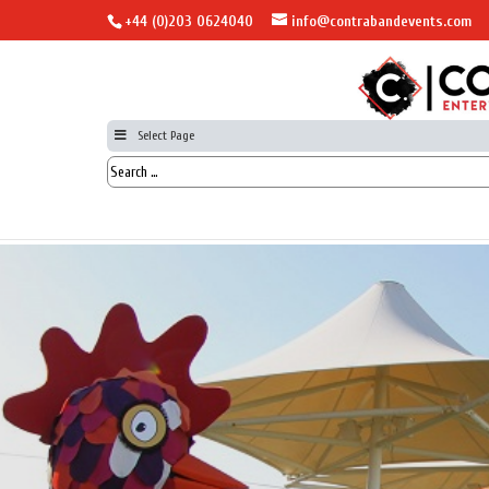
+44 (0)203 0624040
info@contrabandevents.com
Select Page