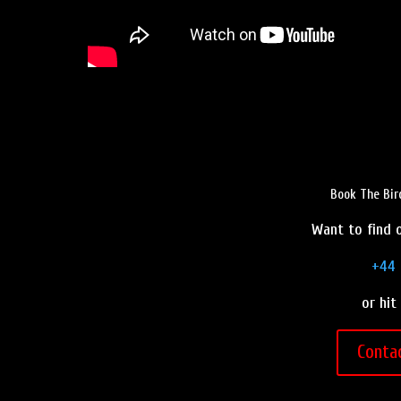
Book The Bir
Want to find o
+44 
or hit
Conta