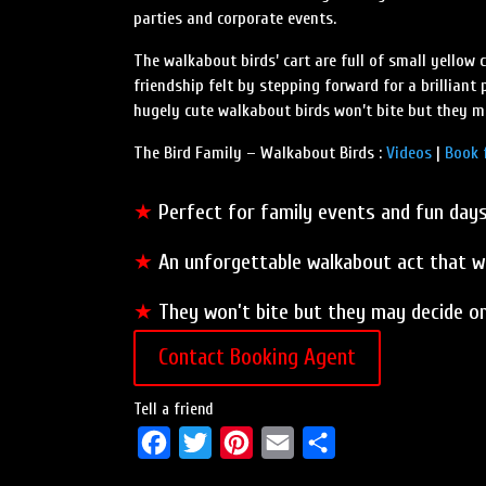
parties and corporate events.
The walkabout birds’ cart are full of small yellow 
friendship felt by stepping forward for a brillian
hugely cute walkabout birds won’t bite but they ma
The Bird Family – Walkabout Birds :
Videos
|
Book 
★
Perfect for family events and fun day
★
An unforgettable walkabout act that w
★
They won’t bite but they may decide on
Contact Booking Agent
Tell a friend
F
T
P
E
S
a
w
i
m
h