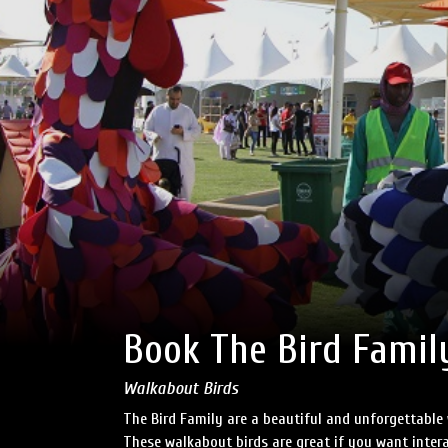
Book The Bird Famil
Walkabout Birds
The Bird Family are a beautiful and unforgettable 
These walkabout birds are great if you want intera