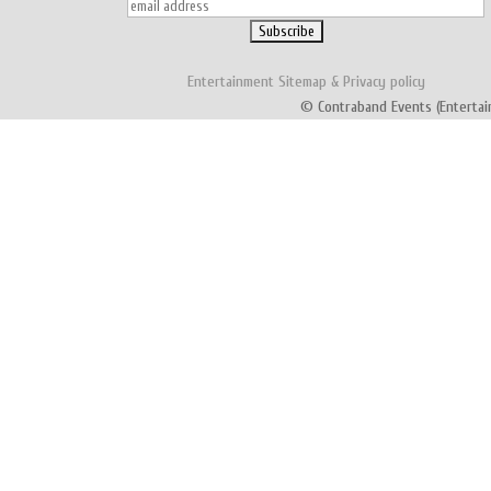
Entertainment
Sitemap
&
Privacy policy
© Contraband Events (Entertai