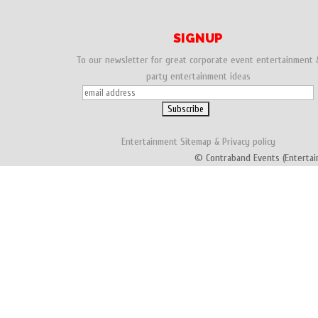
SIGNUP
To our newsletter for great corporate event entertainment 
party entertainment ideas
Entertainment
Sitemap
&
Privacy policy
© Contraband Events (Entertai