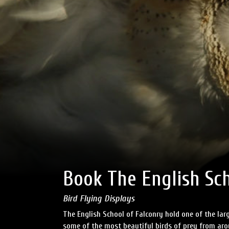
Book The English Sch
Bird Flying Displays
The English School of Falconry hold one of the larg
some of the most beautiful birds of prey from aro