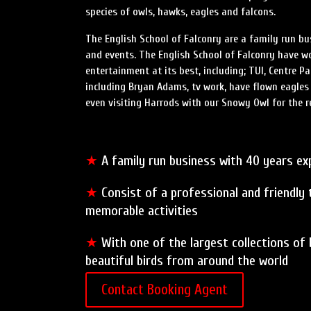
species of owls, hawks, eagles and falcons.
The English School of Falconry are a family run bu
and events. The English School of Falconry have 
entertainment at its best, including; TUI, Centre P
including Bryan Adams, tv work, have flown eagle
even visiting Harrods with our Snowy Owl for the re
★
A family run business with 40 years exp
★
Consist of a professional and friendly
memorable activities
★
With one of the largest collections of
beautiful birds from around the world
Contact Booking Agent