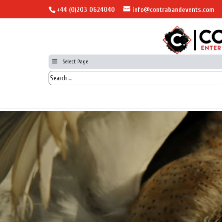
+44 (0)203 0624040
info@contrabandevents.com
Select Page