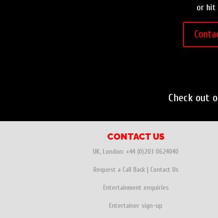
or hit
Conta
Check out 
CONTACT US
UK, London:
+44 (0)203 0624040
Request a Call Back
|
Contact Us
Entertainment enquiries
Entertainer sign-up