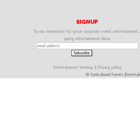
SIGNUP
To our newsletter for great corporate event entertainment 
party entertainment ideas
Entertainment
Sitemap
&
Privacy policy
© Contraband Events (Entertai