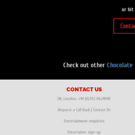
or hit
Conta
Check out other
Chocolate 
CONTACT US
UK, London:
+44 (0)203 0624040
Request a Call Back
|
Contact Us
Entertainment enquiries
Entertainer sign-up