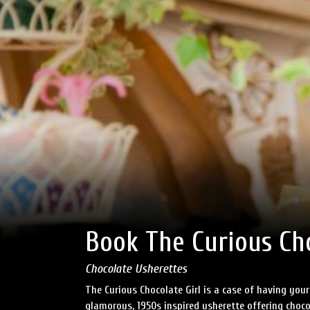
Book The Curious Cho
Chocolate Usherettes
The Curious Chocolate Girl is a case of having your
glamorous, 1950s inspired usherette offering choco