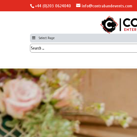
+44 (0)203 0624040
info@contrabandevents.com
Select Page