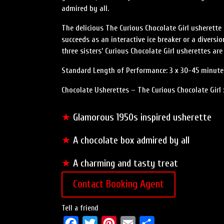
admired by all.
The delicious The Curious Chocolate Girl usherett
succeeds as an interactive ice breaker or a diversi
three sisters’ Curious Chocolate Girl usherettes ar
Standard Length of Performance: 3 x 30-45 minute
Chocolate Usherettes – The Curious Chocolate Girl 
★
Glamorous 1950s inspired usherette
★
A chocolate box admired by all
★
A charming and tasty treat
Contact Booking Agent
Tell a friend
F
T
P
E
S