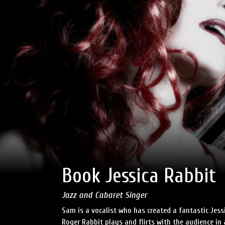
Book Jessica Rabbit
Jazz and Cabaret Singer
Sam is a vocalist who has created a fantastic Jess
Roger Rabbit plays and flirts with the audience in