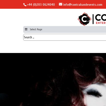
+44 (0)203 0624040
info@contrabandevents.com
Select Page