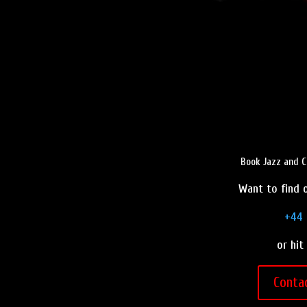
Book Jazz and C
Want to find o
+44 
or hit
Conta