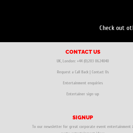
Check out o
CONTACT US
UK, London:
+44 (0)203 0624040
Request a Call Back
|
Contact Us
Entertainment enquiries
Entertainer sign-up
SIGNUP
To our newsletter for great corporate event entertainment 