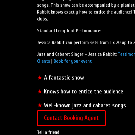
songs. This show can be accompanied by a pianist, 
Rabbit knows exactly how to entice the audience! T
clubs.
Standard Length of Performance:
Jessica Rabbit can perform sets from 1 x 20 up to 
Jazz and Cabaret Singer – Jessica Rabbit:
Testimon
Clients
|
Book for your event
★
A fantastic show
★
Knows how to entice the audience
★
Well-known jazz and cabaret songs
Contact Booking Agent
Tell a friend