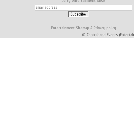
party entertainment ideas
Entertainment
Sitemap
&
Privacy policy
© Contraband Events (Entertai