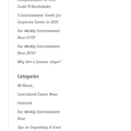
Covid-19 Reschedules
5 Entertainment Trends for
Corporate Events in 2020
Our Weekly Entertainment
Dose 27/07
Our Weekly Entertainment
Dose 20/07
Why hire a famous singer?
Categories
All About…
Contraband Events News
Featured
Our Weekly Entertainment
Dose
Tips on Organising A Great