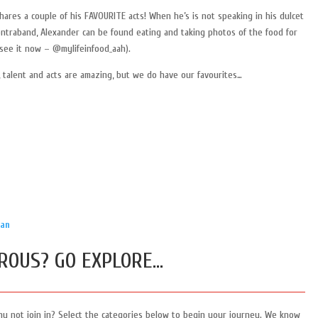
ares a couple of his FAVOURITE acts! When he’s is not speaking in his dulcet
ontraband, Alexander can be found eating and taking photos of the food for
see it now – @mylifeinfood_aah).
 talent and acts are amazing, but we do have our favourites…
ian
ROUS? GO EXPLORE…
hy not join in? Select the categories below to begin your journey. We know