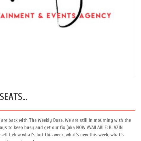
Speed Painters & Portrait Artists
 SEATS…
are back with The Weekly Dose. We are still in mourning with the
ways to keep busy and get our fix (aka NOW AVAILABLE: BLAZIN
elf below what’s hot this week, what’s new this week, what’s