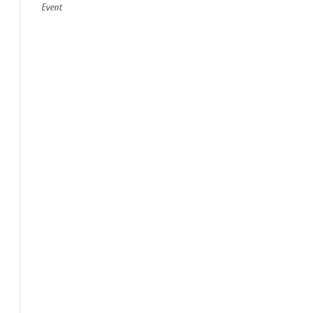
Event