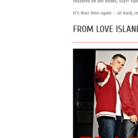
featured on our books, staff fav
It’s that time again – sit back,
FROM LOVE ISLAN