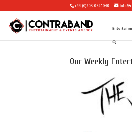
+44 (0)203 0624040
info@c
Entertain
Our Weekly Enter