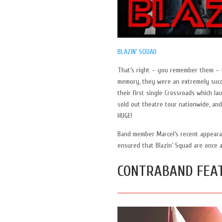
BLAZIN’ SQUAD
That’s right – you remember them – t
memory, they were an extremely succe
their first single Crossroads which la
sold out theatre tour nationwide, and
HUGE!
Band member Marcel’s recent appearanc
ensured that Blazin’ Squad are once 
CONTRABAND FEA