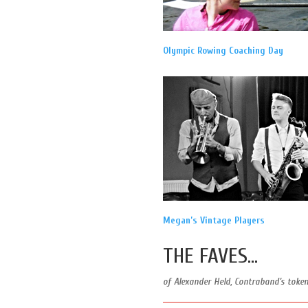
Olympic Rowing Coaching Day
Megan’s Vintage Players
THE FAVES…
of Alexander Held, Contraband’s toke