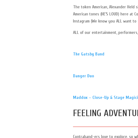
The token American, Alexander Held sh
American tones (HE’S LOUD) here at C
Instagram (We know you ALL want to 
ALL of our entertainment, performers,
The Gatsby Band
Danger Duo
Maddox – Close-Up & Stage Magic
FEELING ADVENTU
Contraband-ers love to explore, so w