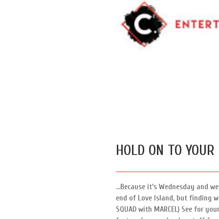
HOLD ON TO YOUR
…Because it’s Wednesday and we 
end of Love Island, but finding 
SQUAD with MARCEL) See for yours