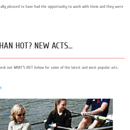
eally pleased to have had the opportunity to work with them and they were
HAN HOT? NEW ACTS…
heck out WHAT’S HOT below for some of the latest and most popular acts.
t