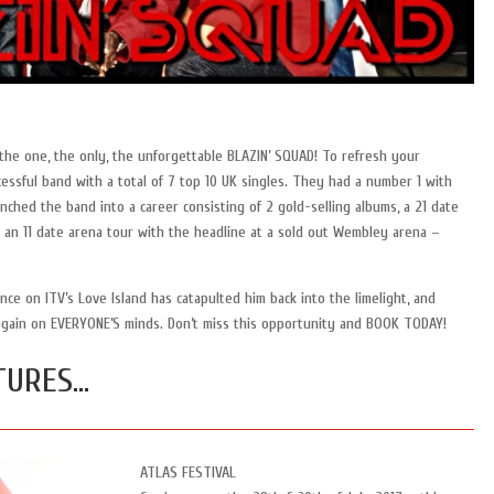
he one, the only, the unforgettable BLAZIN’ SQUAD! To refresh your
ssful band with a total of 7 top 10 UK singles. They had a number 1 with
unched the band into a career consisting of 2 gold-selling albums, a 21 date
 an 11 date arena tour with the headline at a sold out Wembley arena –
e on ITV’s Love Island has catapulted him back into the limelight, and
again on EVERYONE’S minds. Don’t miss this opportunity and BOOK TODAY!
TURES…
ATLAS FESTIVAL