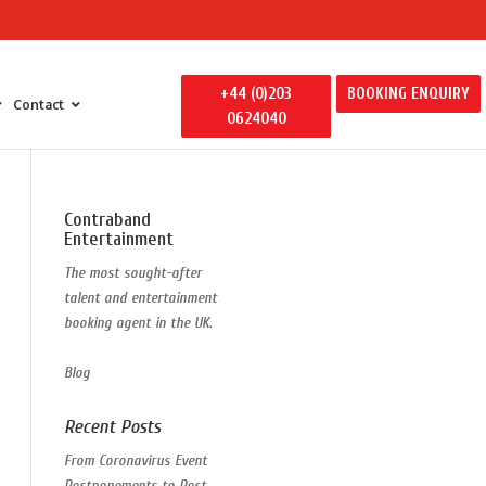
+44 (0)203
BOOKING ENQUIRY
Contact
0624040
 Entertainment
Contraband
y Entertainment
Entertainment
ily Away Days
The most sought-after
litators
talent and entertainment
ertainment
booking agent in the UK.
s
Blog
Recent Posts
From Coronavirus Event
Postponements to Post