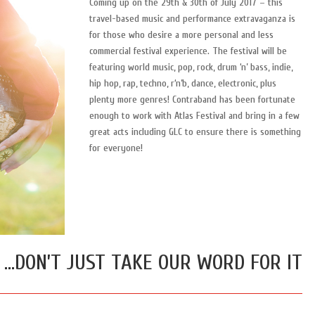
Coming up on the 29th & 30th of July 2017 – this
travel-based music and performance extravaganza is
for those who desire a more personal and less
commercial festival experience. The festival will be
featuring world music, pop, rock, drum ‘n’ bass, indie,
hip hop, rap, techno, r‘n’b, dance, electronic, plus
plenty more genres! Contraband has been fortunate
enough to work with Atlas Festival and bring in a few
great acts including GLC to ensure there is something
for everyone!
…DON’T JUST TAKE OUR WORD FOR IT