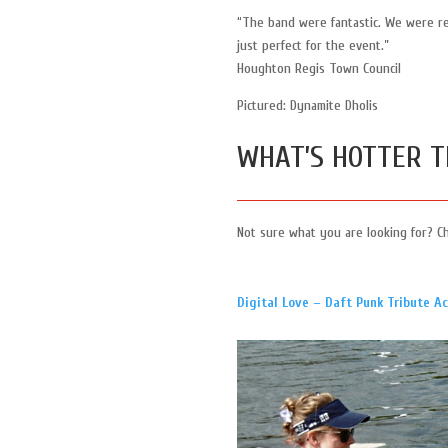
“The band were fantastic. We were r
just perfect for the event.”
Houghton Regis Town Council
Pictured: Dynamite Dholis
WHAT’S HOTTER T
Not sure what you are looking for? C
Digital Love – Daft Punk Tribute Ac