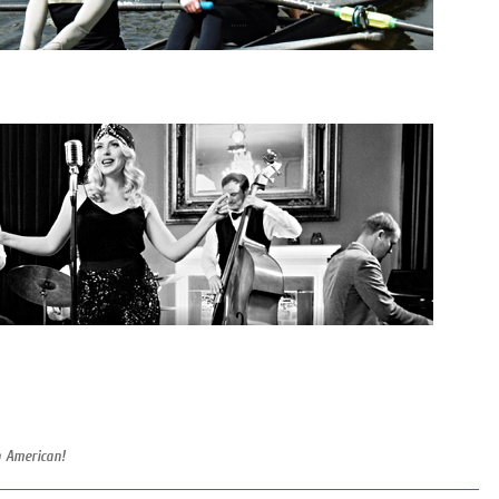
n American!