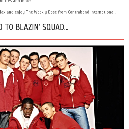
ourites and more!
 relax and enjoy The Weekly Dose from Contraband International.
D TO BLAZIN’ SQUAD…