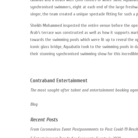
synchronised swimmers, eight at each end of the large freshwa
singer, the team created a unique spectacle fitting for such a 
Sheikh Mohammed inspected the entire venue before the open
Arab’s terrace was constructed as well as how it supports mar
towards the swimming pools which were lit up to reveal the o
iconic glass bridge, Aquabatix took to the swimming pools in d
their stunning synchronised swimming show for this incredible
Contraband Entertainment
The most sought-after talent and entertainment booking agent
Blog
Recent Posts
From Coronavirus Event Postponements to Post Covid-19 Resch