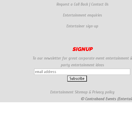
Request a Call Back
|
Contact Us
Entertainment enquiries
Entertainer sign-up
SIGNUP
To our newsletter for great corporate event entertainment 
party entertainment ideas
Entertainment
Sitemap
&
Privacy policy
© Contraband Events (Entertai