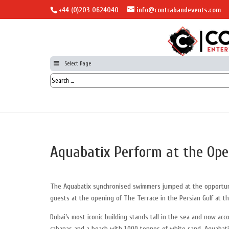
+44 (0)203 0624040
info@contrabandevents.com
Select Page
Aquabatix Perform at the Open
The Aquabatix synchronised swimmers jumped at the opportun
guests at the opening of The Terrace in the Persian Gulf at th
Dubai’s most iconic building stands tall in the sea and now ac
cabanas and a beach with 1,000 tonnes of white sand. Aquabat