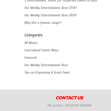
5 Entertainment Trends for Corporate Events in 2020
Our Weekly Entertainment Dose 27/07
Our Weekly Entertainment Dose 20/07
Why hire a famous singer?
Categories
All About…
Contraband Events News
Featured
Our Weekly Entertainment Dose
Tips on Organising A Great Event
CONTACT US
UK, London:
+44 (0)203 0624040