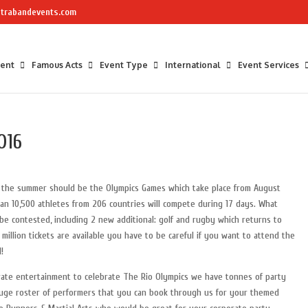
trabandevents.com
ment
Famous Acts
Event Type
International
Event Services
016
f the summer should be the Olympics Games which take place from August
an 10,500 athletes from 206 countries will compete during 17 days. What
 be contested, including 2 new additional: golf and rugby which returns to
 million tickets are available you have to be careful if you want to attend the
!
rate entertainment to celebrate The Rio Olympics we have tonnes of party
huge roster of performers that you can book through us for your themed