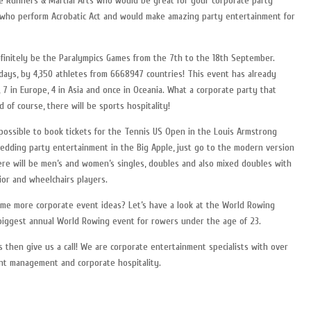
ee Runners & Martial Arts who would be great for your corporate party
s who perform Acrobatic Act and would make amazing party entertainment for
efinitely be the Paralympics Games from the 7th to the 18th September.
 days, by 4,350 athletes from 6668947 countries! This event has already
 7 in Europe, 4 in Asia and once in Oceania. What a corporate party that
 of course, there will be sports hospitality!
 possible to book tickets for the Tennis US Open in the Louis Armstrong
wedding party entertainment in the Big Apple, just go to the modern version
ere will be men’s and women’s singles, doubles and also mixed doubles with
ior and wheelchairs players.
some more corporate event ideas? Let’s have a look at the World Rowing
 biggest annual World Rowing event for rowers under the age of 23.
 then give us a call! We are corporate entertainment specialists with over
ent management and corporate hospitality.