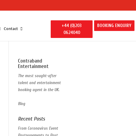
+44 (0)203
BOOKING ENQUIRY
Contact
0624040
Contraband
Entertainment
The most sought-after
talent and entertainment
booking agent in the UK.
Blog
Recent Posts
From Coronavirus Event
Postponements to Post