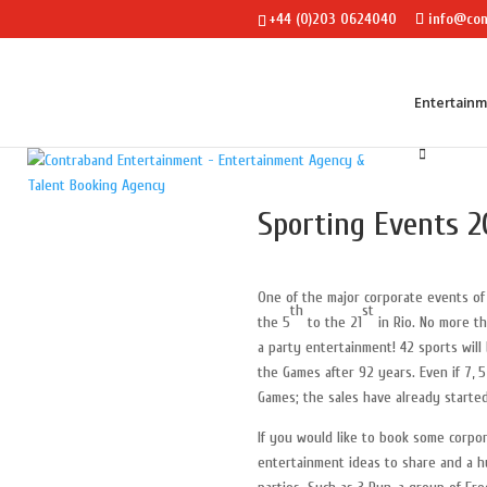
+44 (0)203 0624040
info@con
Entertain
Sporting Events 2
One of the major corporate events o
th
st
the 5
to the 21
in Rio. No more th
a party entertainment! 42 sports will
the Games after 92 years. Even if 7, 5
Games; the sales have already started
If you would like to book some corpo
entertainment ideas to share and a 