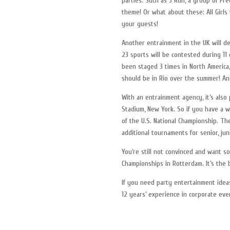
parties. Such as 3 Run, a group of Fr
theme! Or what about these: All Girl
your guests!
Another entrainment in the UK will d
23 sports will be contested during 11
been staged 3 times in North America,
should be in Rio over the summer! And
With an entrainment agency, it’s also
Stadium, New York. So if you have a 
of the U.S. National Championship. Th
additional tournaments for senior, jun
You’re still not convinced and want 
Championships in Rotterdam. It’s the
If you need party entertainment ideas
12 years’ experience in corporate ev