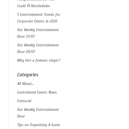
Covid-19 Reschedules
5 Entertainment Trends for
Corporate Events in 2020
Our Weekly Entertainment
Dose 27/07
Our Weekly Entertainment
Dose 20/07
Why hire a famous singer?
Categories
All About…
Contraband Events News
Featured
Our Weekly Entertainment
Dose
Tips on Organising A Great