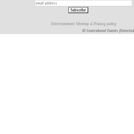
Entertainment
Sitemap
&
Privacy policy
© Contraband Events (Entertai