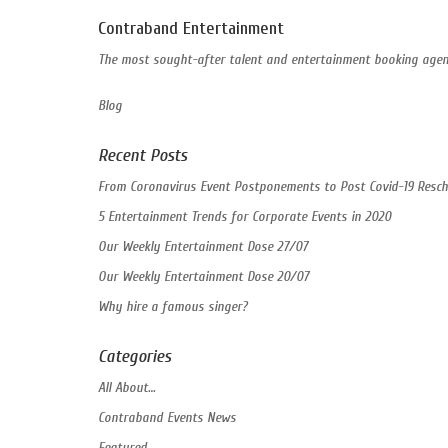
Contraband Entertainment
The most sought-after talent and entertainment booking agent
Blog
Recent Posts
From Coronavirus Event Postponements to Post Covid-19 Resch
5 Entertainment Trends for Corporate Events in 2020
Our Weekly Entertainment Dose 27/07
Our Weekly Entertainment Dose 20/07
Why hire a famous singer?
Categories
All About…
Contraband Events News
Featured