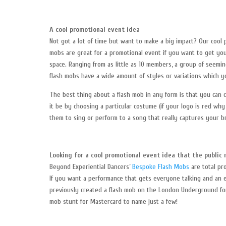
A cool promotional event idea
Not got a lot of time but want to make a big impact? Our cool
mobs are great for a promotional event if you want to get you
space. Ranging from as little as 10 members, a group of seemi
flash mobs have a wide amount of styles or variations which y
The best thing about a flash mob in any form is that you can 
it be by choosing a particular costume (if your logo is red wh
them to sing or perform to a song that really captures your b
Looking for a cool promotional event idea that the public 
Beyond Experiential Dancers’
Bespoke Flash Mobs
are total pr
If you want a performance that gets everyone talking and an e
previously created a flash mob on the London Underground for 
mob stunt for Mastercard to name just a few!