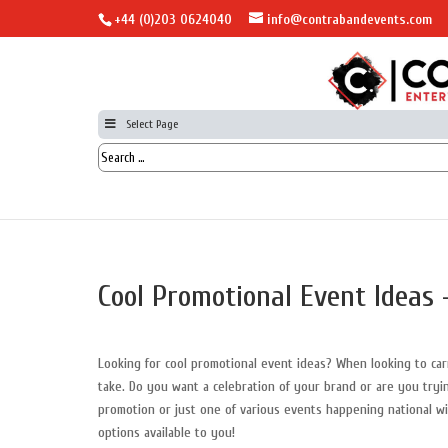
+44 (0)203 0624040
info@contrabandevents.com
Select Page
Cool Promotional Event Ideas 
Looking for cool promotional event ideas? When looking to ca
take. Do you want a celebration of your brand or are you tryi
promotion or just one of various events happening national 
options available to you!