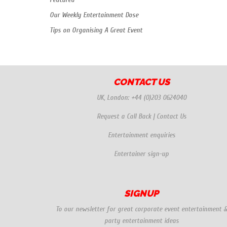
Our Weekly Entertainment Dose
Tips on Organising A Great Event
CONTACT US
UK, London:
+44 (0)203 0624040
Request a Call Back
|
Contact Us
Entertainment enquiries
Entertainer sign-up
SIGNUP
To our newsletter for great corporate event entertainment 
party entertainment ideas