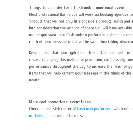
Things to consider for a flash mob promotional event
Most professional flash mobs will work via booking agencies, s
‘product’ that will not only fit alongside a product launch and
into consideration the amount of space you will have availabl
maybe you want your flash mob to perform in a shopping cente
reach of your message whilst at the same time taking advantag
Keep in mind that your typical length of a flash mob performa
choose to employ this method of promotion, can be easily con
performances throughout the day, to increase the reach of yo
items that will help cement your message in the minds of the
mouth!
More cool promotional event ideas
Check out our slick roster of
flash mob performers
which will b
marketing ideas
and performers.