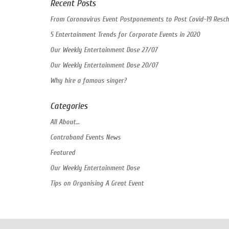
Recent Posts
From Coronavirus Event Postponements to Post Covid-19 Resch
5 Entertainment Trends for Corporate Events in 2020
Our Weekly Entertainment Dose 27/07
Our Weekly Entertainment Dose 20/07
Why hire a famous singer?
Categories
All About…
Contraband Events News
Featured
Our Weekly Entertainment Dose
Tips on Organising A Great Event