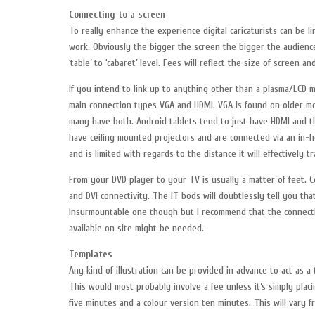
Connecting to a screen
To really enhance the experience digital caricaturists can be 
work. Obviously the bigger the screen the bigger the audience
‘table’ to ‘cabaret’ level. Fees will reflect the size of screen a
If you intend to link up to anything other than a plasma/LCD m
main connection types VGA and HDMI. VGA is found on older mo
many have both. Android tablets tend to just have HDMI and th
have ceiling mounted projectors and are connected via an in-h
and is limited with regards to the distance it will effectively tr
From your DVD player to your TV is usually a matter of feet. 
and DVI connectivity. The IT bods will doubtlessly tell you that
insurmountable one though but I recommend that the connecti
available on site might be needed.
Templates
Any kind of illustration can be provided in advance to act as a 
This would most probably involve a fee unless it’s simply plac
five minutes and a colour version ten minutes. This will vary f