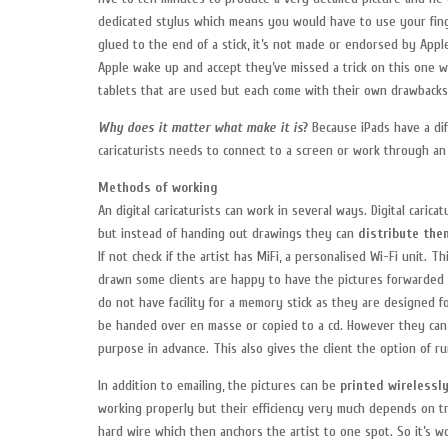
dedicated stylus which means you would have to use your finger.
glued to the end of a stick, it’s not made or endorsed by Apple
Apple wake up and accept they’ve missed a trick on this one w
tablets that are used but each come with their own drawbacks
Why does it matter what make it is
?
Because iPads have a dif
caricaturists needs to connect to a screen or work through a
Methods of working
An digital caricaturists can work in several ways. Digital cari
but instead of handing out drawings they can
distribute the
If not check if the artist has MiFi, a personalised Wi-Fi unit. T
drawn some clients are happy to have the pictures forwarded t
do not have facility for a memory stick as they are designed 
be handed over en masse or copied to a cd. However they ca
purpose in advance. This also gives the client the option of r
In addition to emailing, the pictures can be
printed wirelessl
working properly but their efficiency very much depends on tr
hard wire which then anchors the artist to one spot. So it’s wo