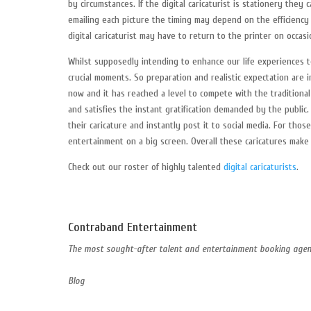
by circumstances. If the digital caricaturist is stationery they
emailing each picture the timing may depend on the efficiency o
digital caricaturist may have to return to the printer on occasi
Whilst supposedly intending to enhance our life experiences 
crucial moments. So preparation and realistic expectation are i
now and it has reached a level to compete with the traditional
and satisfies the instant gratification demanded by the publi
their caricature and instantly post it to social media. For tho
entertainment on a big screen. Overall these caricatures make
Check out our roster of highly talented
digital caricaturists
.
Contraband Entertainment
The most sought-after talent and entertainment booking agent
Blog