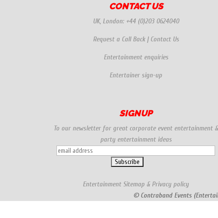
CONTACT US
UK, London:
+44 (0)203 0624040
Request a Call Back
|
Contact Us
Entertainment enquiries
Entertainer sign-up
SIGNUP
To our newsletter for great corporate event entertainment 
party entertainment ideas
Entertainment
Sitemap
&
Privacy policy
© Contraband Events (Entertai