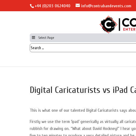
+44 (0)203 0624040
info@contrabandevents.com
Select Page
Digital Caricaturists vs iPad C
This is what one of our talented Digital Caricaturists says abou
Firstly we use the term ‘ipad’ generically as virtually all car
rubbish for drawing on. “What about David Hockney!” I hear you
five to ten minutes to produce a very detailed picture and he 