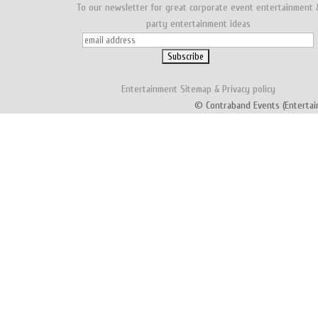
To our newsletter for great corporate event entertainment 
party entertainment ideas
Entertainment
Sitemap
&
Privacy policy
© Contraband Events (Entertai