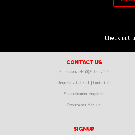
Check out 
CONTACT US
UK, London:
+44 (0)203 0624040
Request a Call Back
|
Contact Us
Entertainment enquiries
Entertainer sign-up
SIGNUP