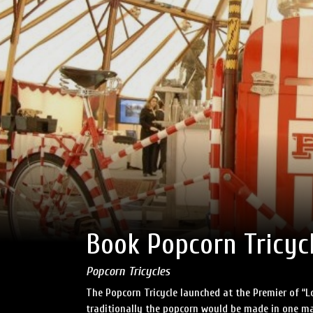
Book Popcorn Tricyc
Popcorn Tricycles
The Popcorn Tricycle launched at the Premier of “L
traditionally the popcorn would be made in one ma