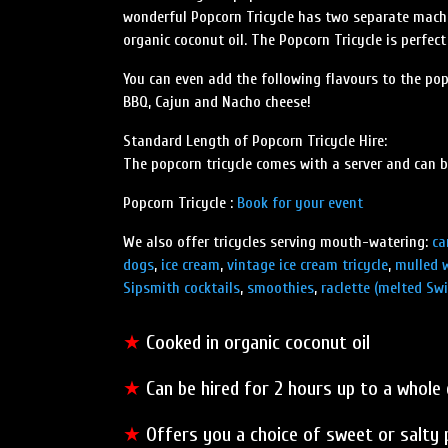
wonderful Popcorn Tricycle has two separate machi
organic coconut oil. The Popcorn Tricycle is perfec
You can even add the following flavours to the po
BBQ, Cajun and Nacho cheese!
Standard Length of Popcorn Tricycle Hire:
The popcorn tricycle comes with a server and can b
Popcorn Tricycle :
Book for your event
We also offer tricycles serving mouth-watering:
ca
dogs
,
ice cream
,
vintage ice cream tricycle
,
mulled 
Sipsmith cocktails
,
smoothies
,
raclette (melted Swi
★
Cooked in organic coconut oil
★
Can be hired for 2 hours up to a whole 
★
Offers you a choice of sweet or salty