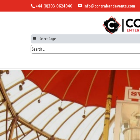
+44 (0)203 0624040
info@contrabandevents.com
Select Page