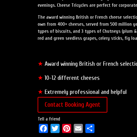
evenings. Cheese Tricycles are perfect for corporat
The award winning British or French cheese selecti
own from 400+ cheeses, served from 500 million year
types of biscuits, and 3 types of Chutneys (plum &
red and green seedless grapes, celery sticks, fig loaf
★
Award winning British or French selecti
★
10-12 different cheeses
★
Extremely professional and helpful
Contact Booking Agent
Tell a friend
F
T
P
E
S