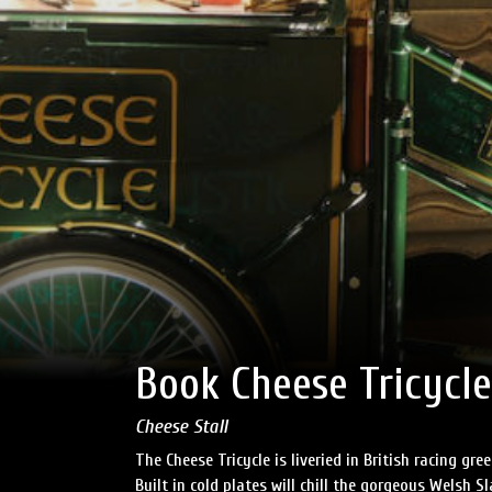
Book Cheese Tricycle
Cheese Stall
The Cheese Tricycle is liveried in British racing g
Built in cold plates will chill the gorgeous Welsh