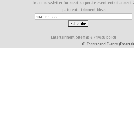
To our newsletter for great corporate event entertainment 
party entertainment ideas
Entertainment
Sitemap
&
Privacy policy
© Contraband Events (Entertai