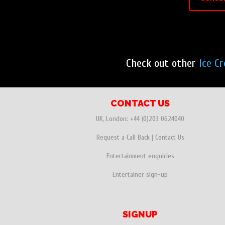
Check out other
Ice C
CONTACT US
UK, London:
+44 (0)203 0624040
Request a Call Back
|
Contact Us
Entertainment enquiries
Entertainer sign-up
SIGNUP