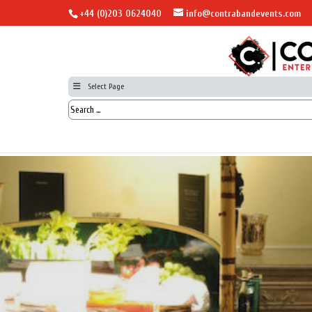
+44 (0)203 0624040
info@contrabandevents.com
Select Page