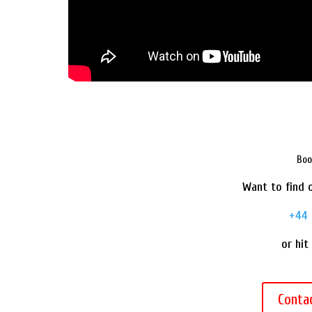
Boo
Want to find o
+44 
or hit
Conta