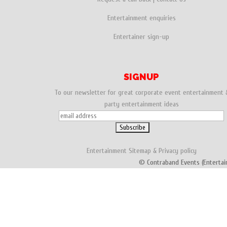
Entertainment enquiries
Entertainer sign-up
SIGNUP
To our newsletter for great corporate event entertainment 
party entertainment ideas
Entertainment
Sitemap
&
Privacy policy
© Contraband Events (Entertai