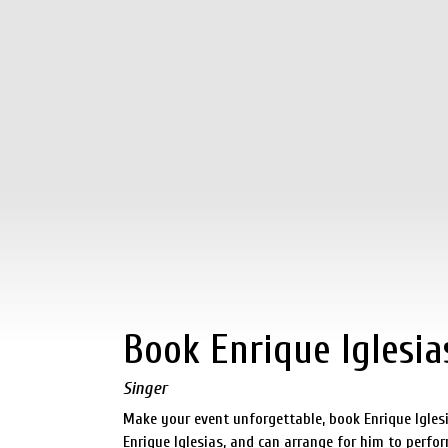
Book Enrique Iglesia
Singer
Make your event unforgettable, book Enrique Igles
Enrique Iglesias, and can arrange for him to perfor