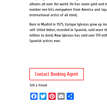
albums all over the world. He has seven gold and m
number one hits everywhere from America and Japan
international artist of all time).
Born in Madrid in 1975, Enrique Iglesias grew up i
self-titled debut, recorded in Spanish, sold more t
million to date). Now Iglesias has sold over 159 mi
Spanish artists ever.
Contact Booking Agent
Tell a friend
F
T
P
E
S
a
w
i
m
h