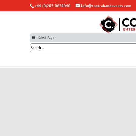
+44 (0)203 0624040
info@contrabandevents.com
Select Page