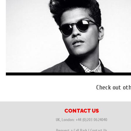
Check out ot
CONTACT US
UK, London:
+44 (0)203 0624040
Request a Call Back
|
Contact Us