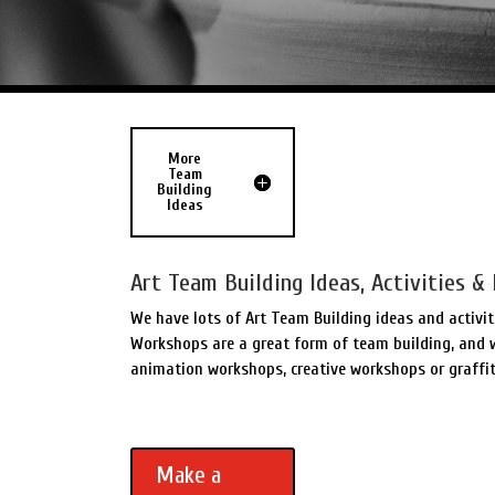
More
Team
Building
Ideas
Art Team Building Ideas, Activities & 
We have lots of Art Team Building ideas and activit
Workshops are a great form of team building, and w
animation workshops, creative workshops or graffit
Make a