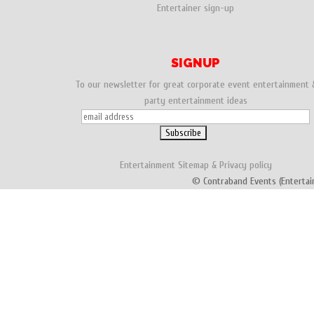
Entertainer sign-up
SIGNUP
To our newsletter for great corporate event entertainment 
party entertainment ideas
Entertainment
Sitemap
&
Privacy policy
© Contraband Events (Entertai