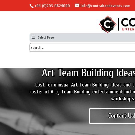
+44 (0)203 0624040
info@contrabandevents.com
Select Page
Art Team Building Ideas
Lost for unusual Art Team Building Ideas and a
roster of Arty Team Building entertainment inclu
workshops
Contact Us