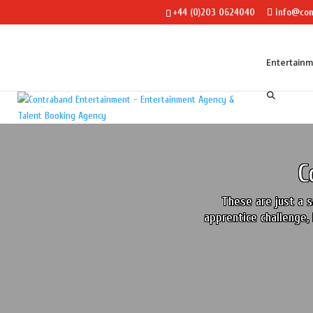
+44 (0)203 0624040
info@con
Entertain
C
These are just a s
apprentice challenge