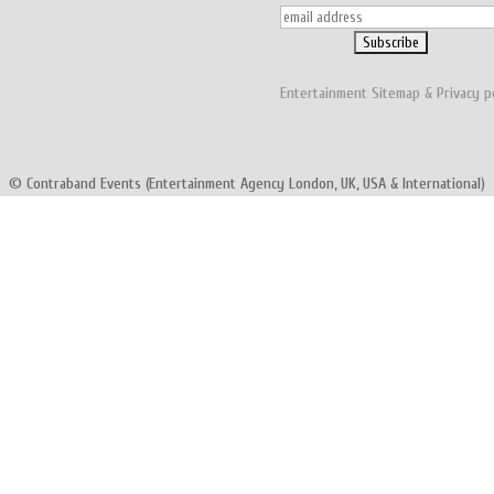
Entertainment
Sitemap
&
Privacy p
© Contraband Events (Entertainment Agency London, UK, USA & International)