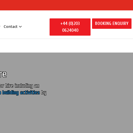
+44 (0)203
BOOKING ENQUIRY
Contact
0624040
 Entertainment
y Entertainment
ily Away Days
re
litators
ertainment
r hire including an
 building activities
by
s