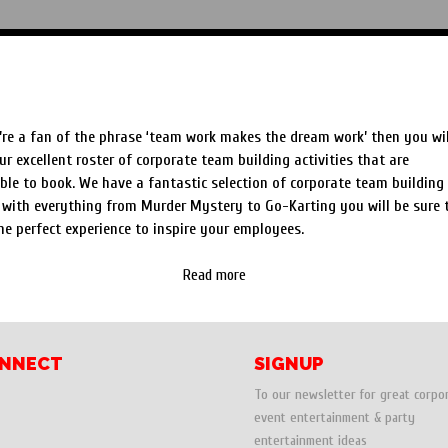
Speed Painters & Portrait Artists
orate Team Building Entertainment Hire & Ideas
’re a fan of the phrase ‘team work makes the dream work’ then you wil
ur excellent roster of corporate team building activities that are
ble to book. We have a fantastic selection of corporate team building
 with everything from Murder Mystery to Go-Karting you will be sure 
he perfect experience to inspire your employees.
Read more
NNECT
SIGNUP
To our newsletter for great corpo
event entertainment & party
entertainment ideas