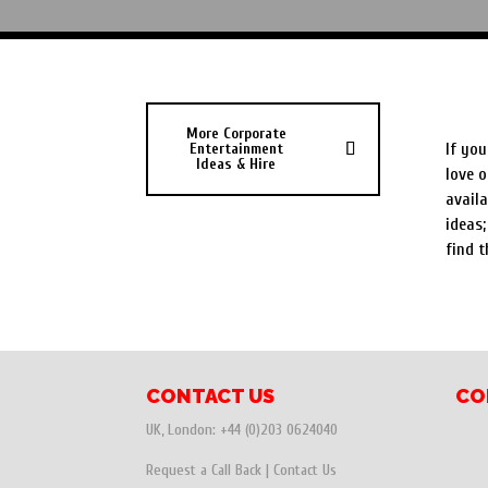
Corp
More Corporate
Entertainment
If you
Ideas & Hire
love o
availa
ideas;
find t
CONTACT US
CO
UK, London:
+44 (0)203 0624040
Request a Call Back
|
Contact Us