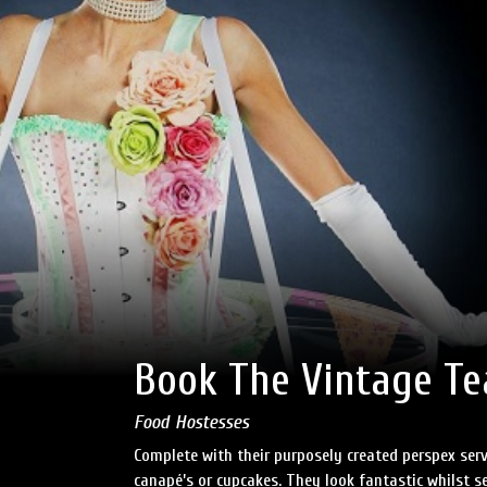
Book The Vintage Tea
Food Hostesses
Complete with their purposely created perspex serv
canapé’s or cupcakes. They look fantastic whilst se