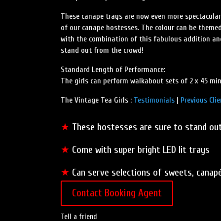
These canape trays are now even more spectacular 
of our canape hostesses. The colour can be themed
with the combination of this fabulous addition an
stand out from the crowd!
Standard Length of Performance:
The girls can perform walkabout sets of 2 x 45 min
The Vintage Tea Girls :
Testimonials
|
Previous Clie
★
These hostesses are sure to stand ou
★
Come with super bright LED lit trays
★
Can serve selections of sweets, canap
Contact Booking Agent
Tell a friend