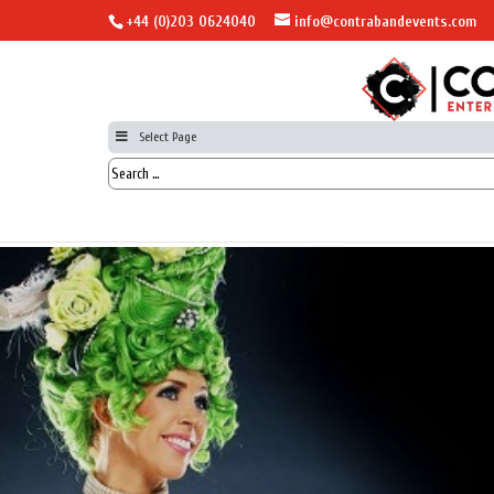
+44 (0)203 0624040
info@contrabandevents.com
Select Page