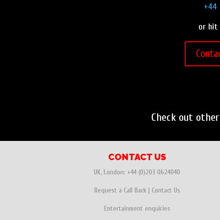
+44 
or hit
Conta
Check out othe
CONTACT US
UK, London:
+44 (0)203 0624040
Request a Call Back
|
Contact Us
Entertainment enquiries