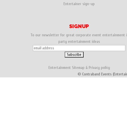
Entertainer sign-up
SIGNUP
To our newsletter for great corporate event entertainment 
party entertainment ideas
Entertainment
Sitemap
&
Privacy policy
© Contraband Events (Entertai