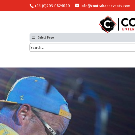
+44 (0)203 0624040
info@contrabandevents.com
Select Page