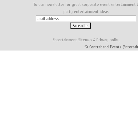
To our newsletter for great corporate event entertainment 
party entertainment ideas
Entertainment
Sitemap
&
Privacy policy
© Contraband Events (Entertai