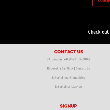
Conta
Check out
CONTACT US
UK, London:
+44 (0)203 0624040
Request a Call Back
|
Contact Us
Entertainment enquiries
Entertainer sign-up
SIGNUP