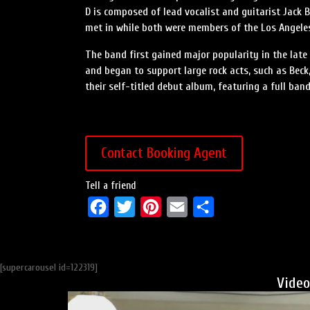
D is composed of lead vocalist and guitarist Jack B
met in while both were members of the Los Angeles
The band first gained major popularity in the late
and began to support large rock acts, such as Beck,
their self-titled debut album, featuring a full band
Contact Booking Agent
Tell a friend
F
T
P
E
S
a
w
i
m
h
c
i
n
a
a
[supercarousel id=122319]
e
t
t
i
r
Video
b
t
e
l
e