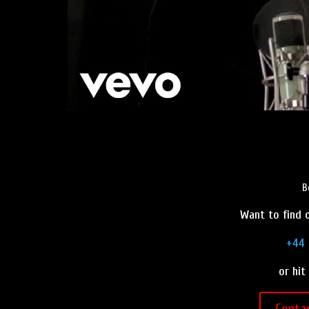
B
Want to find o
+44 
or hit