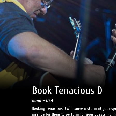
Book Tenacious D
Band – USA
Booking Tenacious D will cause a storm at your spe
arrange for them to perform for your guests. Forme