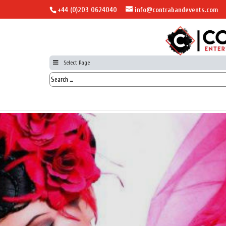
+44 (0)203 0624040
info@contrabandevents.com
Select Page