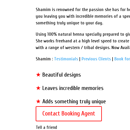
Shamim is renowned for the passion she has for her
you leaving you with incredible memories of a spe
something truly unique to your day.
Using 100% natural henna specially prepared to giv
She works freehand at a high level speed to create
with a range of western / tribal designs. Now Avail
Shamim :
Testimonials
|
Previous Clients
|
Book for
★
Beautiful designs
★
Leaves incredible memories
★
Adds something truly unique
Contact Booking Agent
Tell a friend