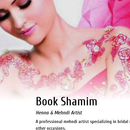
Book Shamim
Henna & Mehndi Artist
A professional mehndi artist specializing in brida
other occasions.