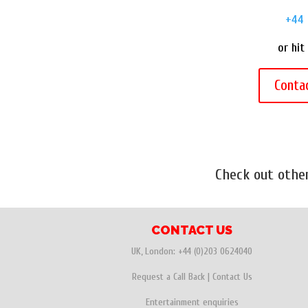
+44 
or hit
Conta
Check out oth
CONTACT US
UK, London:
+44 (0)203 0624040
Request a Call Back
|
Contact Us
Entertainment enquiries