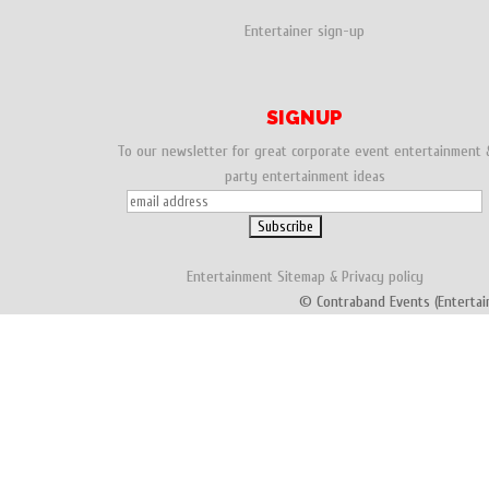
Entertainer sign-up
SIGNUP
To our newsletter for great corporate event entertainment 
party entertainment ideas
Entertainment
Sitemap
&
Privacy policy
© Contraband Events (Entertai