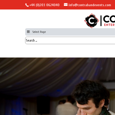
+44 (0)203 0624040
info@contrabandevents.com
Select Page