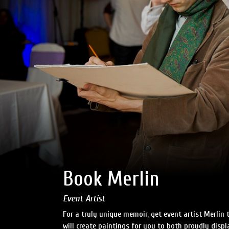
Book Merlin
Event Artist
For a truly unique memoir, get event artist Merlin 
will create paintings for you to both proudly disp