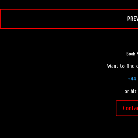
k
s
t
PRE
Book M
Want to find o
+44 
or hit
Conta