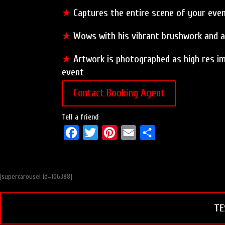
★
Captures the entire scene of your event
★
Wows with his vibrant brushwork and al
★
Artwork is photographed as high res im
event
Contact Booking Agent
Tell a friend
F
T
P
E
S
a
w
i
m
h
c
i
n
a
a
[supercarousel id=106388]
e
t
t
i
r
b
t
e
l
e
TE
o
e
r
o
r
e