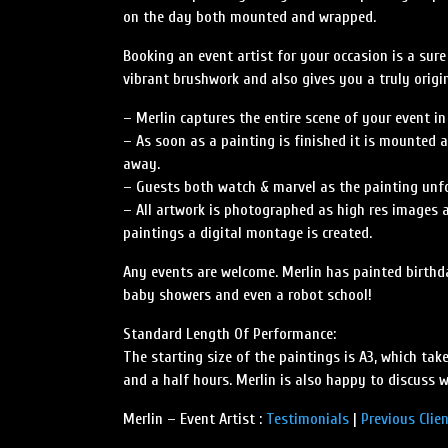
on the day both mounted and wrapped.
Booking an event artist for your occasion is a sur
vibrant brushwork and also gives you a truly orig
– Merlin captures the entire scene of your event in
– As soon as a painting is finished it is mounted a
away.
– Guests both watch & marvel as the painting unfol
– All artwork is photographed as high res images a
paintings a digital montage is created.
Any events are welcome. Merlin has painted birthda
baby showers and even a robot school!
Standard Length Of Performance:
The starting size of the paintings is A3, which tak
and a half hours. Merlin is also happy to discuss 
Merlin – Event Artist :
Testimonials
|
Previous Clie