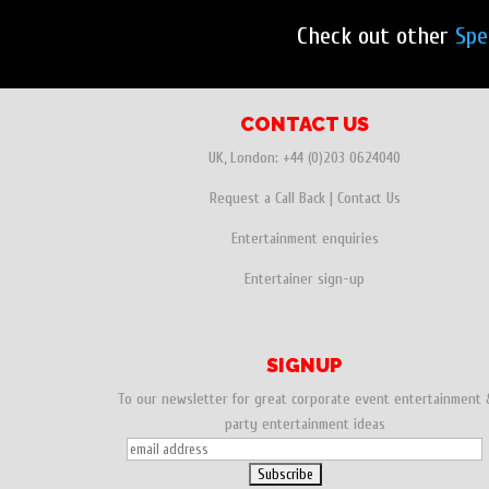
Check out other
Spe
CONTACT US
UK, London:
+44 (0)203 0624040
Request a Call Back
|
Contact Us
Entertainment enquiries
Entertainer sign-up
SIGNUP
To our newsletter for great corporate event entertainment 
party entertainment ideas