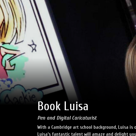
Book Luisa
Pen and Digital Caricaturist
With a Cambridge art school background, Luisa is on
Luisa’s fantastic talent will amaze and delight yo