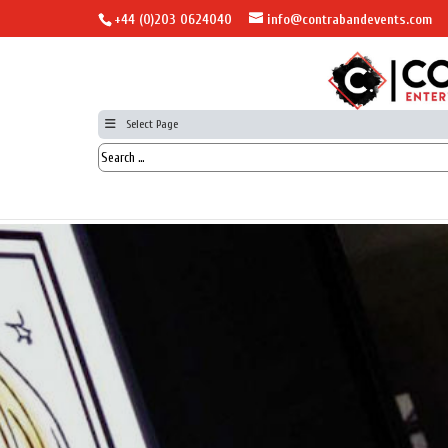
+44 (0)203 0624040
info@contrabandevents.com
Select Page