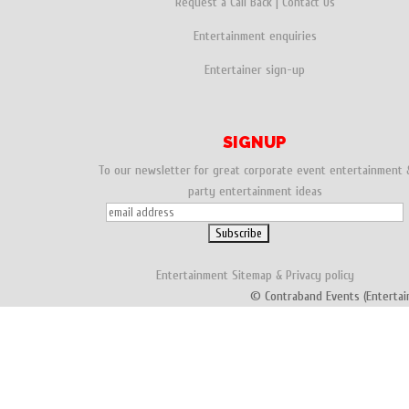
Request a Call Back
|
Contact Us
Entertainment enquiries
Entertainer sign-up
SIGNUP
To our newsletter for great corporate event entertainment 
party entertainment ideas
Entertainment
Sitemap
&
Privacy policy
© Contraband Events (Entertai