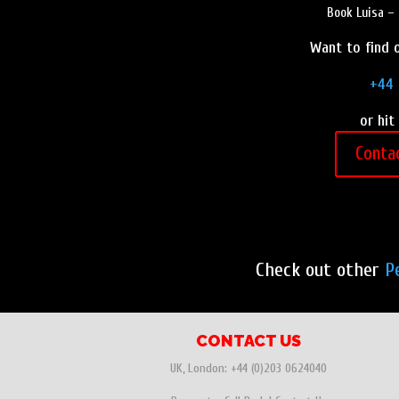
Book Luisa – 
Want to find o
+44 
or hit
Conta
Check out other
P
CONTACT US
UK, London:
+44 (0)203 0624040