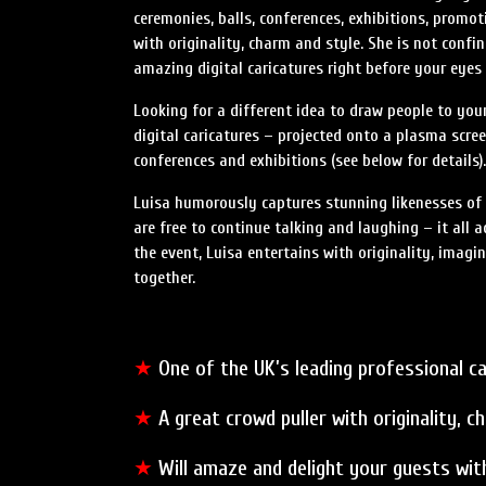
ceremonies, balls, conferences, exhibitions, promot
with originality, charm and style. She is not confi
amazing digital caricatures right before your eyes 
Looking for a different idea to draw people to you
digital caricatures – projected onto a plasma scree
conferences and exhibitions (see below for details).
Luisa humorously captures stunning likenesses of y
are free to continue talking and laughing – it all 
the event, Luisa entertains with originality, imagi
together.
★
One of the UK’s leading professional ca
★
A great crowd puller with originality, c
★
Will amaze and delight your guests with