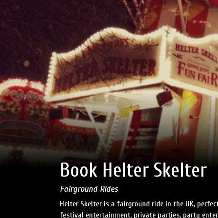
Book Helter Skelter
Fairground Rides
Helter Skelter is a fairground ride in the UK, perf
festival entertainment, private parties, party ent