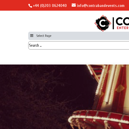
+44 (0)203 0624040
info@contrabandevents.com
Select Page