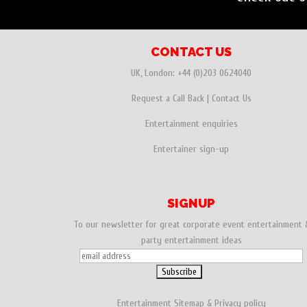
CONTACT US
UK, London:
+44 (0)203 0624040
Request a Call Back
|
Contact Us
Entertainment enquiries
Entertainer sign-up
SIGNUP
To our newsletter for great corporate event entertainment 
party entertainment ideas
Entertainment
Sitemap
&
Privacy policy