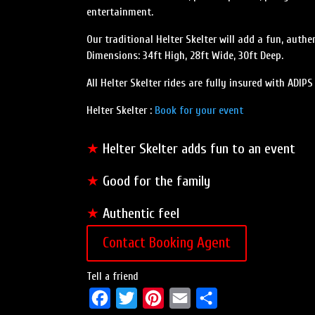
entertainment.
Our traditional Helter Skelter will add a fun, authen
Dimensions: 34ft High, 28ft Wide, 30ft Deep.
All Helter Skelter rides are fully insured with ADIP
Helter Skelter :
Book for your event
★
Helter Skelter adds fun to an event
★
Good for the family
★
Authentic feel
Contact Booking Agent
Tell a friend
F
T
P
E
S