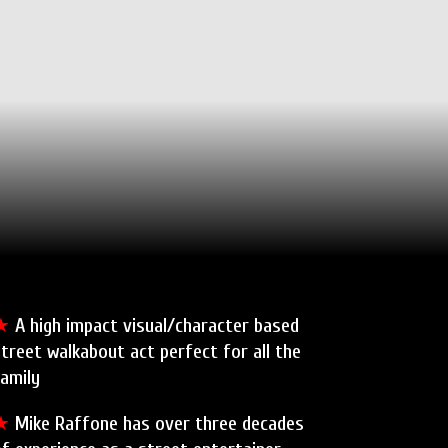
★
A high impact visual/character based
treet walkabout act perfect for all the
amily
★
Mike Raffone has over three decades