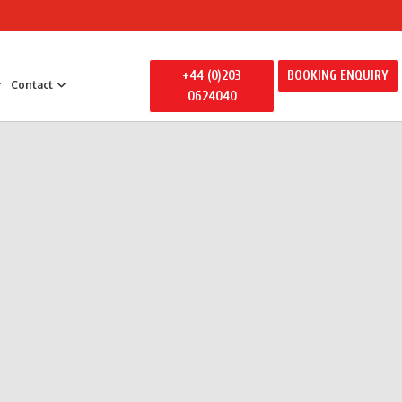
+44 (0)203
BOOKING ENQUIRY
Contact
0624040