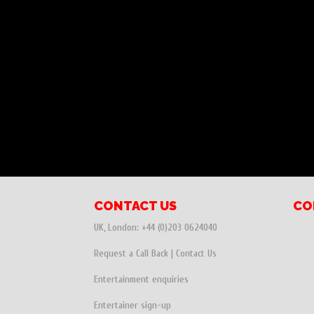
CONTACT US
CO
UK, London:
+44 (0)203 0624040
Request a Call Back
|
Contact Us
Entertainment enquiries
Entertainer sign-up