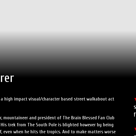
rer
is a high impact visual/character based street walkabout act
s
f
r, mountaineer and president of The Brain Blessed Fan Club
. His trek from The South Pole is blighted however by being
 of, even when he hits the tropics. And to make matters worse