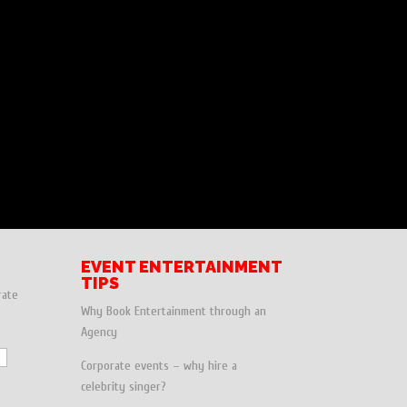
EVENT ENTERTAINMENT
TIPS
rate
Why Book Entertainment through an
Agency
Corporate events – why hire a
celebrity singer?