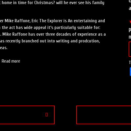
o
 home in time for Christmas? will he ever see his family
a
r Mike Raffone, Eric The Explorer is An entertaining and
the act has wide appeal it’s particularly suitable for:
p
. Mike Raffone has over three decades of experience as a
m
 has recently branched out into writing and prodcution,
eas.
Read more
T