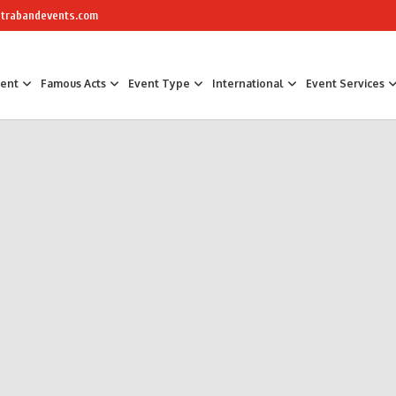
trabandevents.com
ment
Famous Acts
Event Type
International
Event Services