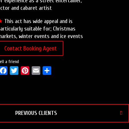
f experience as a street entertainer,
ctor and cabaret artist
★
This act has wide appeal and is
articularly suitable for; Christmas
arkets, winter events and ice events
Contact Booking Agent
ell a friend
F
T
P
E
S
a
w
i
m
h
c
i
n
a
a
e
t
t
i
r
b
t
e
l
e
PREVIOUS CLIENTS
o
e
r
o
r
e