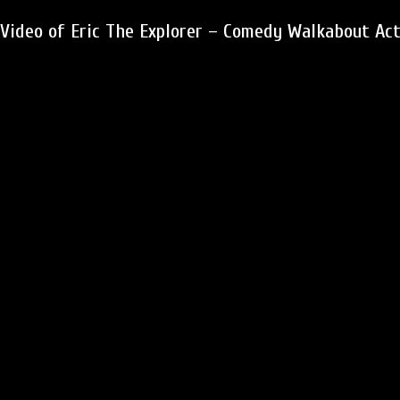
Video of Eric The Explorer – Comedy Walkabout Ac