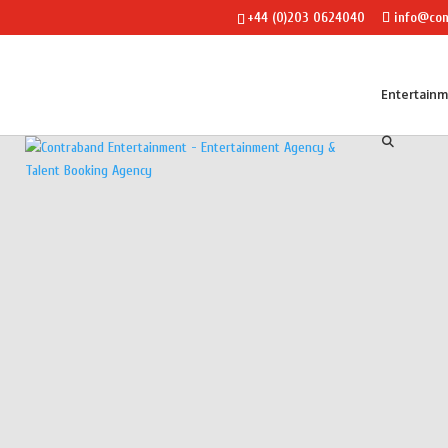
+44 (0)203 0624040
info@con
Entertain