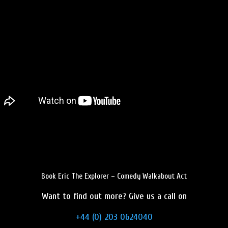
Book Eric The Explorer – Comedy Walkabout Act
Want to find out more? Give us a call on
+44 (0) 203 0624040