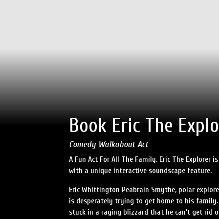
Book Eric The Explo
Comedy Walkabout Act
A Fun Act For All The Family. Eric The Explorer 
with a unique interactive soundscape feature.
Eric Whittington Peabrain Smythe, polar explore
is desperately trying to get home to his family
stuck in a raging blizzard that he can’t get rid