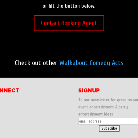
or hit the button below.
Contact Booking Agent
Check out other
Walkabout Comedy Acts
NNECT
SIGNUP
To our newsletter for great corpo
event entertainment & party
entertainment ideas