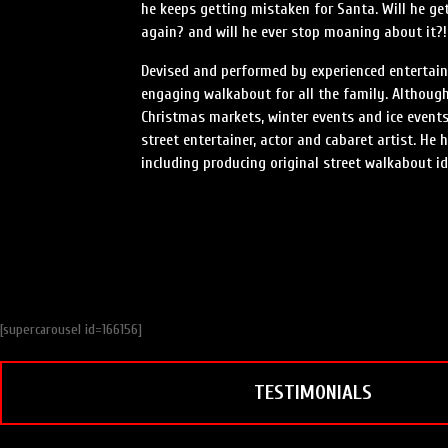
he keeps getting mistaken for Santa. Will he get
again? and will he ever stop moaning about it?!
Devised and performed by experienced entertaine
engaging walkabout for all the family. Although 
Christmas markets, winter events and ice events
street entertainer, actor and cabaret artist. He
including producing original street walkabout id
[supercarousel id=166156]
TESTIMONIALS