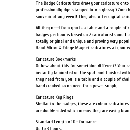
The Badge Caricaturists draw your caricature onto pa
professionally dye-stamped into a glossy 77mm ba
souvenir of any event! They also offer digital cari
All they need from you is a table and a couple of 
badges per hour is based on 2 caricaturists and 1 ba
totally original and unique and proving very popula
Hand Mirror & Fridge Magnet caricatures at your e
Caricature Bookmarks
Or how about this for something different? Your cari
instantly laminated on the spot, and finished with a
they need from you is a table and a couple of chair
hand cranked so no need for a power supply.
Caricature Key Rings
Similar to the badges, these are colour caricatures
are double sided which means they are easily bran
Standard Length of Performance:
Up to 3 hours.