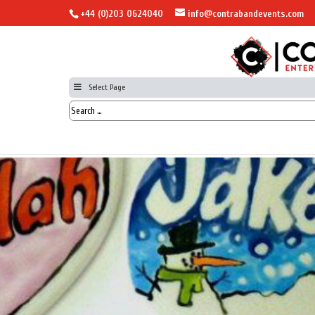
+44 (0)203 0624040
info@contrabandevents.com
Select Page