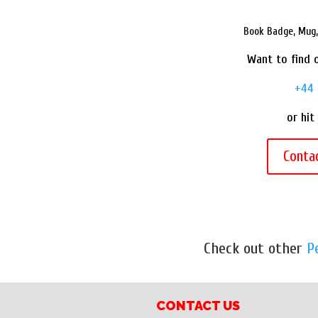
Book Badge, Mug, 
Want to find o
+44 
or hit
Conta
Check out other
P
CONTACT US