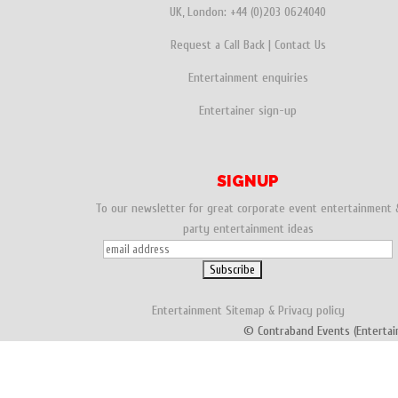
UK, London:
+44 (0)203 0624040
Request a Call Back
|
Contact Us
Entertainment enquiries
Entertainer sign-up
SIGNUP
To our newsletter for great corporate event entertainment 
party entertainment ideas
Entertainment
Sitemap
&
Privacy policy
© Contraband Events (Entertai