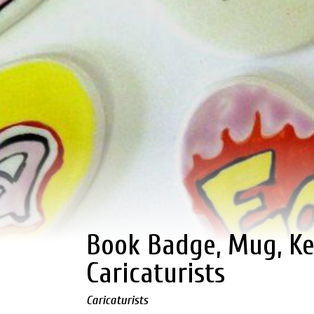
Book Badge, Mug, Ke
Caricaturists
Caricaturists