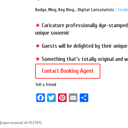
Badge, Mug, Key Ring… Digital Caricaturists :
Testi
★
Caricature professionally dye-stamped 
unique souvenir
★
Guests will be delighted by their uniqu
★
Something that’s totally original and wi
Contact Booking Agent
Tell a friend
F
T
P
E
S
a
w
i
m
h
c
i
n
a
a
[supercarousel id=152707]
e
t
t
i
r