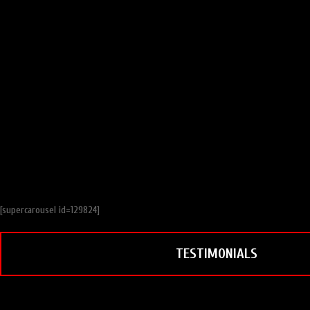
[supercarousel id=129824]
TESTIMONIALS