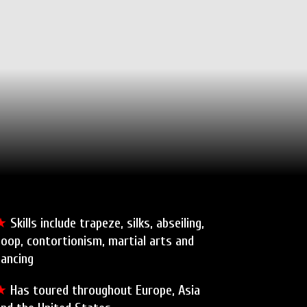
★
Skills include trapeze, silks, abseiling,
oop, contortionism, martial arts and
dancing
★
Has toured throughout Europe, Asia