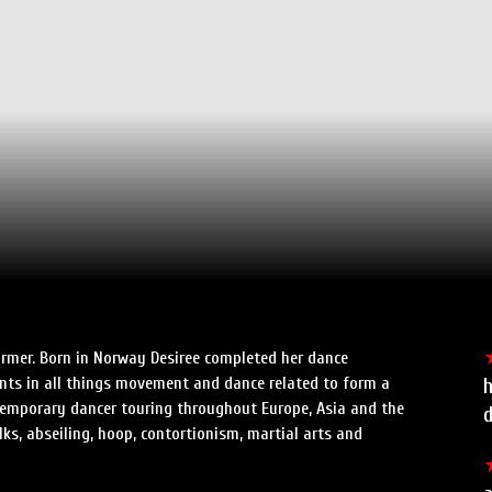
former. Born in Norway Desiree completed her dance
nts in all things movement and dance related to form a
h
ntemporary dancer touring throughout Europe, Asia and the
ilks, abseiling, hoop, contortionism, martial arts and