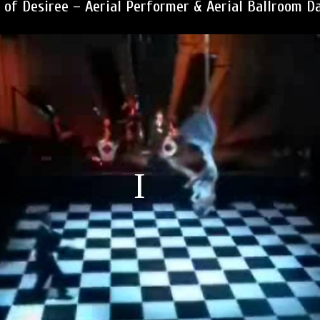
 of Desiree – Aerial Performer & Aerial Ballroom D