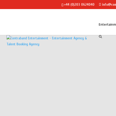
+44 (0)203 0624040
info@con
Entertain