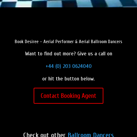
Book Desiree – Aerial Performer & Aerial Ballroom Dancers
Want to find out more? Give us a call on
+44 (0) 203 0624040
or hit the button below.
Contact Booking Agent
Check out other
Ballroom Dancers