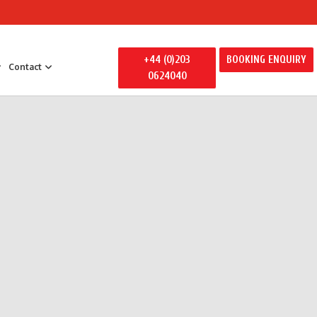
+44 (0)203
BOOKING ENQUIRY
Contact
0624040