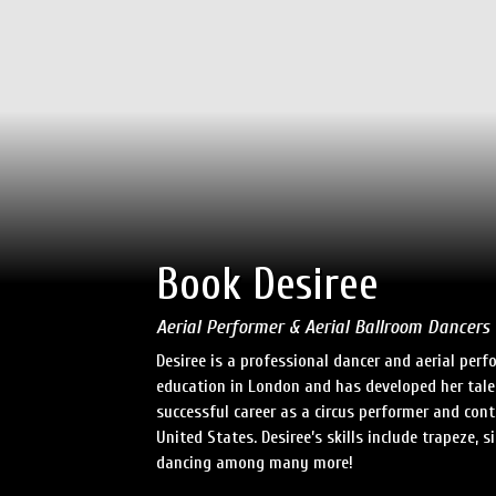
Book Desiree
Aerial Performer & Aerial Ballroom Dancers
Desiree is a professional dancer and aerial per
education in London and has developed her tale
successful career as a circus performer and co
United States. Desiree’s skills include trapeze, s
dancing among many more!