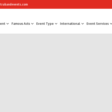
trabandevents.com
ment
Famous Acts
Event Type
International
Event Services