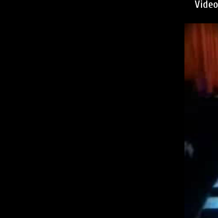
Video