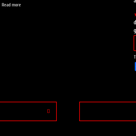
a
Read more
T