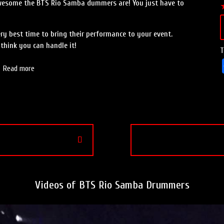
awesome the BTS Rio Samba dummers are! You just have to
ery best time to bring their performance to your event.
think you can handle it!
T
Read more
Videos of BTS Rio Samba Drummers