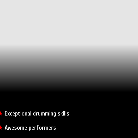
★
Exceptional drumming skills
★
Awesome performers