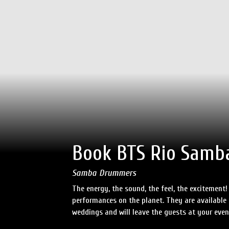
Book BTS Rio Samb
Samba Drummers
The energy, the sound, the feel, the excitemen
performances on the planet. They are available to
weddings and will leave the guests at your even