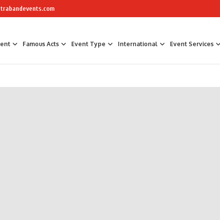
trabandevents.com
ment
Famous Acts
Event Type
International
Event Services
Air Sculptors
Celebrity Chefs
Awards Hosts &
Art Installations
Masterchef
Corporate Part
Calligraphers
The Great British Bake Off Bakers
Corporate Fam
Caricaturists
Conference Faci
Graffiti Artists
Trade Show Ent
Ice Sculptures
Fun Workshop
Origami Artists
Networking
Pavement Artists
Team Building
Sand Artists
Silhouette Artists