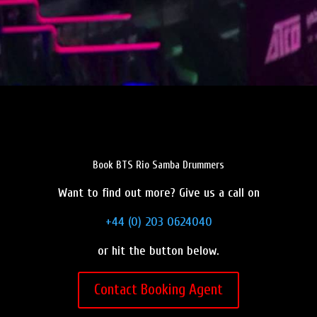
Book BTS Rio Samba Drummers
Want to find out more? Give us a call on
+44 (0) 203 0624040
or hit the button below.
Contact Booking Agent