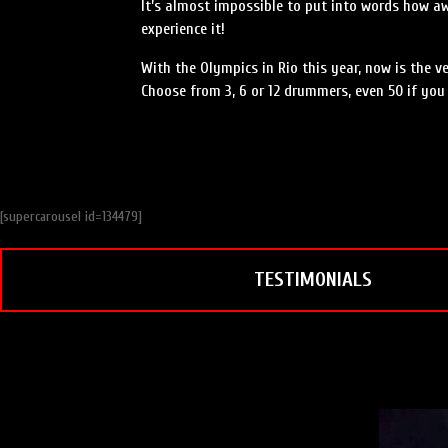
It’s almost impossible to put into words how 
experience it!
With the Olympics in Rio this year, now is the v
Choose from 3, 6 or 12 drummers, even 50 if you 
[supercarousel id=134479]
TESTIMONIALS