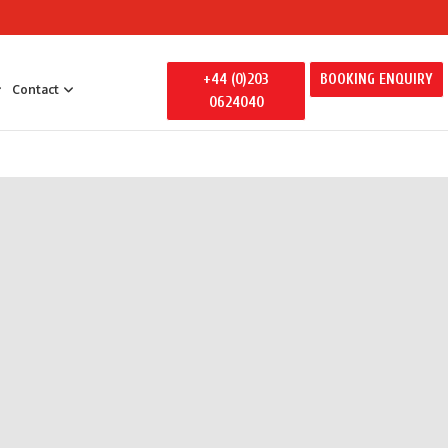
+44 (0)203
BOOKING ENQUIRY
Contact
0624040
 Entertainment
y Entertainment
ily Away Days
litators
ertainment
s