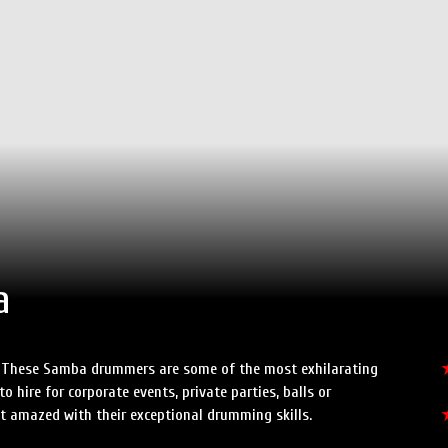
Speed Painters & Portrait Artists
a
t! These Samba drummers are some of the most exhilarating
 hire for corporate events, private parties, balls or
t amazed with their exceptional drumming skills.