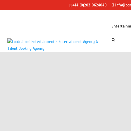
+44 (0)203 0624040
info@con
Entertain