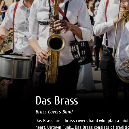
Das Brass
Brass Covers Band
Das Brass are a brass covers band who play a mixt
heart, Uptown Funk… Das Brass consists of traditi