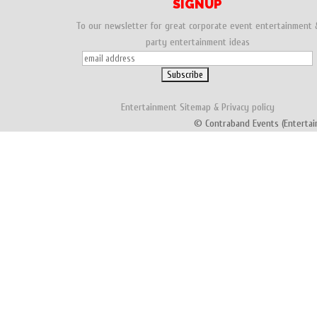
SIGNUP
To our newsletter for great corporate event entertainment 
party entertainment ideas
Entertainment
Sitemap
&
Privacy policy
© Contraband Events (Entertai