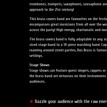
trombones, trumpets, saxophones, sousaphone and 
approach to the 21st century!
This brass covers band are favourites on the festiv
encompasses great musicians from all over the wo
across the party! High energy, charismatic and ex
The brass covers band is fully adaptable to any si
sized stage band to a 10-piece marching band. Cap
roaming around street parties, Das Brass is famou
settings.
Stage Shows
Stage shows can feature guest singers, rappers o
the brass band are virtuosos on their instruments
audiences.
★
Dazzle your audience with the raw ene