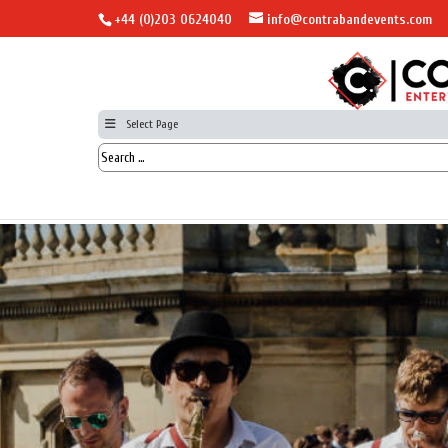
+44 (0)203 0624040
info@contrabandevents.com
Select Page