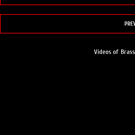
PRE
Videos of Bras