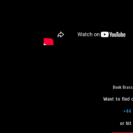
Book Brass
Want to find o
+44 
or hit