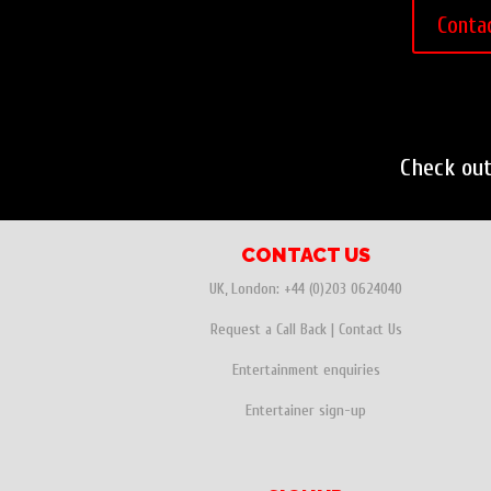
Conta
Check ou
CONTACT US
UK, London:
+44 (0)203 0624040
Request a Call Back
|
Contact Us
Entertainment enquiries
Entertainer sign-up