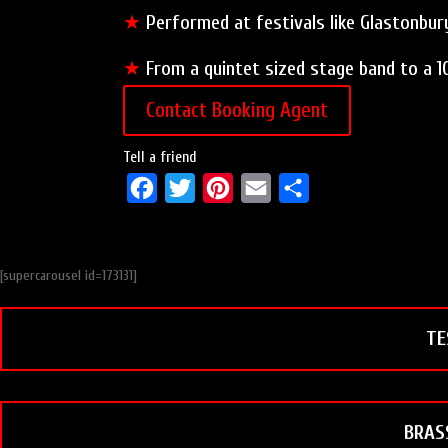
★
Performed at festivals like Glastonbury
★
From a quintet sized stage band to a 1
Contact Booking Agent
Tell a friend
F
T
P
E
S
a
w
i
m
h
c
i
n
a
a
[supercarousel id=173131]
e
t
t
i
r
b
t
e
l
e
TE
o
e
r
o
r
e
k
s
t
BRAS