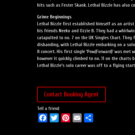
hits such as Fester Skank. Lethal Bizzle has also 
Grime Beginnings
Lethal Bizzle first established himself as an artis
his friends Neeko and Ozzie B. They had a whirlwind
catapulted to no. 7 on the UK Singles Chart. They 
disbanding, with Lethal Bizzle embarking on a sol
8 concert. His first single ‘Pow(Forward)’ was met 
however it quickly climbed to no. 11 on the charts
Lethal Bizzle’s solo career was off to a flying start
Contact Booking Agent
Tell a friend
F
T
P
E
S
a
w
i
m
h