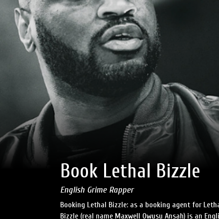
Book Lethal Bizzle
English Grime Rapper
Booking Lethal Bizzle: as a booking agent for Leth
Bizzle (real name Maxwell Owusu Ansah) is an Eng