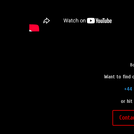
Bo
Want to find o
+44 
or hit
Conta