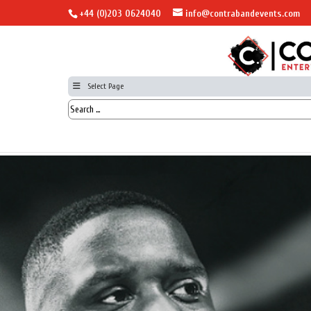
+44 (0)203 0624040
info@contrabandevents.com
Select Page