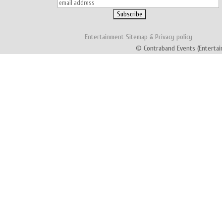
Entertainment
Sitemap
&
Privacy policy
© Contraband Events (Entertai