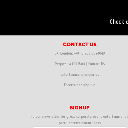
Check 
CONTACT US
UK, London:
+44 (0)203 0624040
Request a Call Back
|
Contact Us
Entertainment enquiries
Entertainer sign-up
SIGNUP
To our newsletter for great corporate event entertainment 
party entertainment ideas