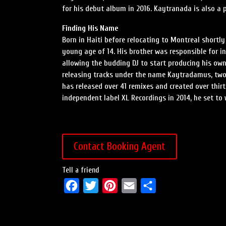
for his debut album in 2016. Kaytranada is also a 
Finding His Name
Born in Haiti before relocating to Montreal shortly
young age of 14. His brother was responsible for in
allowing the budding DJ to start producing his own
releasing tracks under the name Kaytradamus, two
has released over 41 remixes and created over thirt
independent label XL Recordings in 2014, he set to 
Contact Booking Agent
Tell a friend
F
T
P
E
S
a
w
i
m
h
c
i
n
a
a