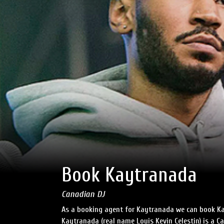
Book Kaytranada
Canadian DJ
As a booking agent for Kaytranada we can book Ka
Kaytranada (real name Louis Kevin Celestin) is a C