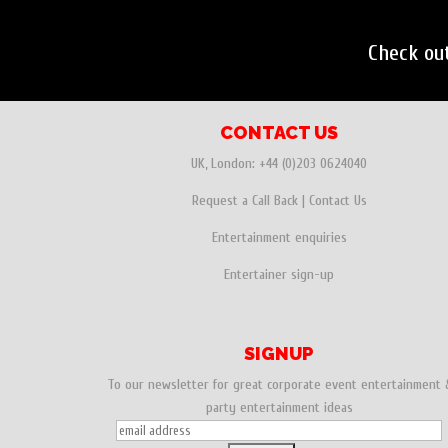
Check ou
CONTACT US
UK, London:
+44 (0)203 0624040
Request a Call Back
|
Contact Us
Entertainment enquiries
Entertainer sign-up
SIGNUP
To our newsletter for great corporate event entertainment 
party entertainment ideas