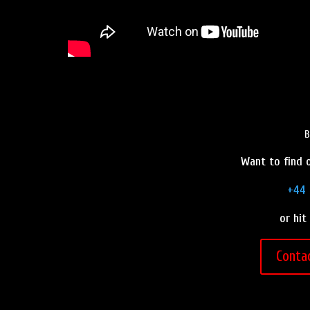
B
Want to find o
+44 
or hit
Conta