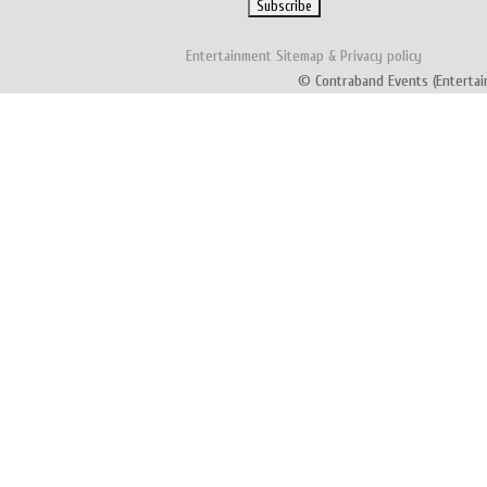
Entertainment
Sitemap
&
Privacy policy
© Contraband Events (Entertai