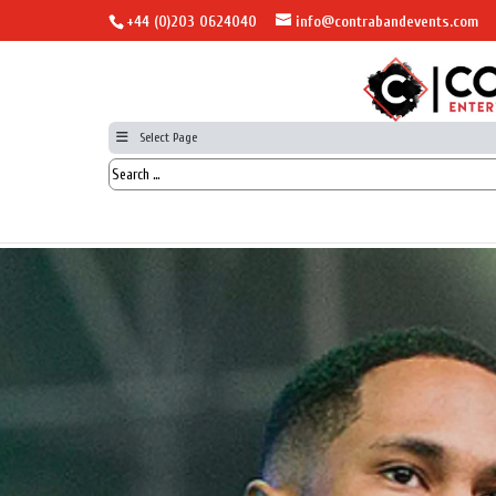
+44 (0)203 0624040
info@contrabandevents.com
Select Page