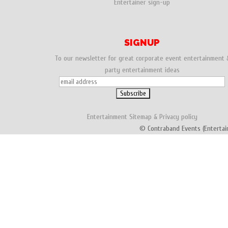
Entertainer sign-up
SIGNUP
To our newsletter for great corporate event entertainment 
party entertainment ideas
Entertainment
Sitemap
&
Privacy policy
© Contraband Events (Entertai