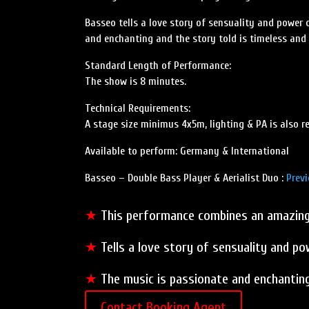
Basseo tells a love story of sensuality and power 
and enchanting and the story told is timeless and
Standard Length of Performance:
The show is 8 minutes.
Technical Requirements:
A stage size minimus 4x5m, lighting & PA is also re
Available to perform: Germany & International
Basseo – Double Bass Player & Aerialist Duo :
Previ
★
This performance combines an amazing a
★
Tells a love story of sensuality and po
★
The music is passionate and enchanting
Contact Booking Agent