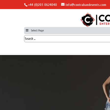
+44 (0)203 0624040
info@contrabandevents.com
Select Page