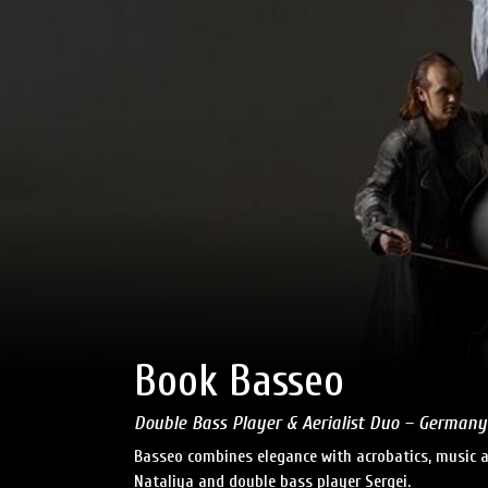
Book Basseo
Double Bass Player & Aerialist Duo – Germany
Basseo combines elegance with acrobatics, music 
Nataliya and double bass player Sergei.