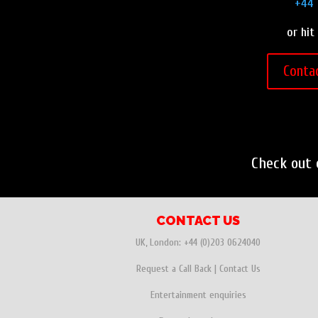
+44 
or hit
Conta
Check out
CONTACT US
UK, London:
+44 (0)203 0624040
Request a Call Back
|
Contact Us
Entertainment enquiries