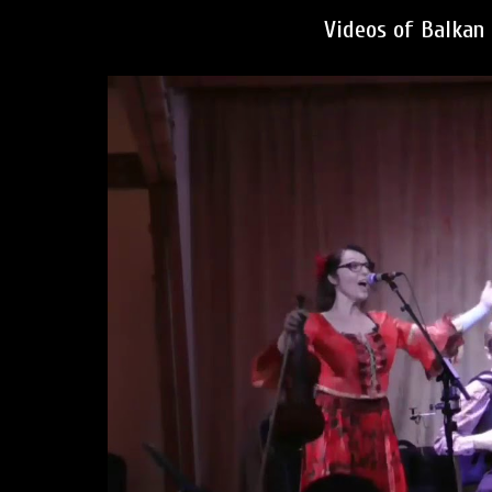
Videos of Balkan