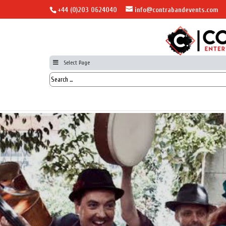
+44 (0)203 0624040
info@contrabandevents.com
Select Page