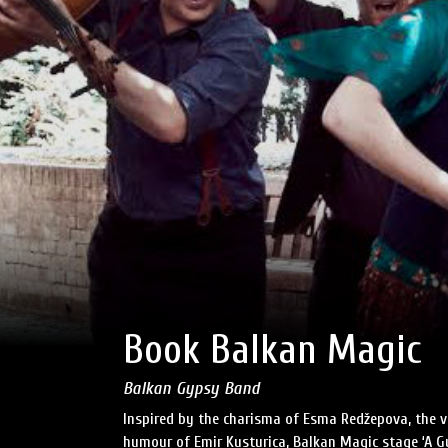
Book Balkan Magic
Balkan Gypsy Band
Inspired by the charisma of Esma Redžepova, the vi
humour of Emir Kusturica, Balkan Magic stage ‘A G