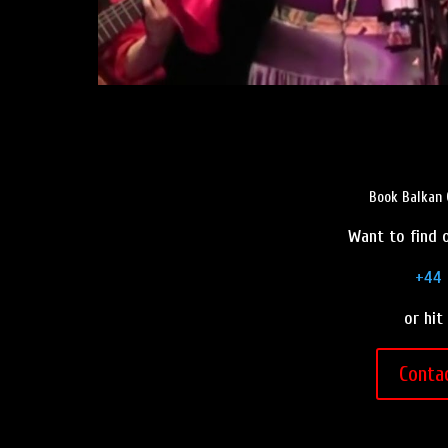
Book Balkan 
Want to find o
+44 
or hit
Conta