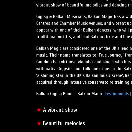
vibrant show of beautiful melodies and dancing r
Gypsy & Balkan Musicians, Balkan Magic has a wide
Centres and Chamber Music venues, and vibrant up-
appear with one of their Balkan dancers, who will 
traditional outfits, and lead Balkan circle and line
Balkan Magic are considered one of the UK’s lead
music. Their name translates to ‘True Journey’ f
Gundula is a virtuoso violinist and singer who has
with native Gypsies and folk musicians in the Bal
‘a shining star in the UK’s Balkan music scene’, he
acquired through intensive conservatoire training a
Balkan Gypsy Band – Balkan Magic:
Testimonials
★
A vibrant show
★
Beautiful melodies