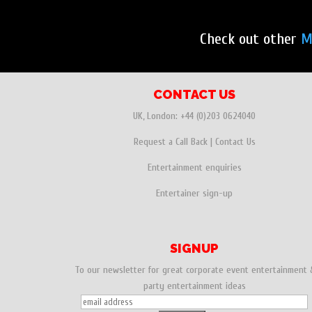
Check out other
M
CONTACT US
UK, London:
+44 (0)203 0624040
Request a Call Back
|
Contact Us
Entertainment enquiries
Entertainer sign-up
SIGNUP
To our newsletter for great corporate event entertainment 
party entertainment ideas