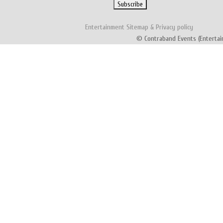
Entertainment
Sitemap
&
Privacy policy
© Contraband Events (Entertai