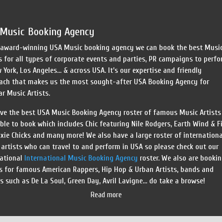
Speed Painters & Portrait Artists
Music Booking Agency
 award-winning USA Music booking agency we can book the best Musi
s for all types of corporate events and parties, PR campaigns to perf
 York, Los Angeles… & across USA. It’s our expertise and friendly
ach that makes us the most sought-after USA Booking Agency for
r Music Artists.
ve the best USA Music Booking Agency roster of famous Music Artists
ble to book which includes Chic featuring Nile Rodgers, Earth Wind & Fi
xie Chicks and many more! We also have a large roster of internationa
artists who can travel to and perform in USA so please check out our
national
International Music Booking Agency
roster. We also are booki
s for famous American Rappers, Hip Hop & Urban Artists, bands and
s such as De La Soul, Green Day, Avril Lavigne… do take a browse!
Read more