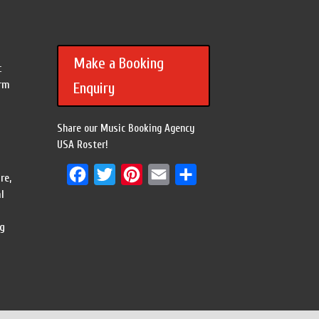
Make a Booking
c
orm
Enquiry
Share our Music Booking Agency
USA Roster!
Facebook
Twitter
Pinterest
Email
Share
re,
l
ng