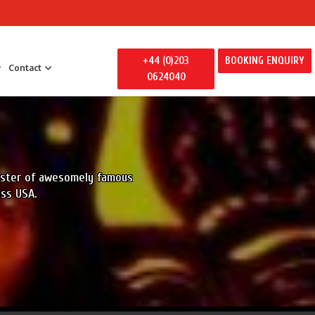
+44 (0)203
BOOKING ENQUIRY
Contact
0624040
 Entertainment
y Entertainment
ily Away Days
roster of awesomely famous
litators
oss USA.
ertainment
s