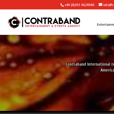
+44 (0)203 0624040
info@c
Entertain
Contraband International 
America