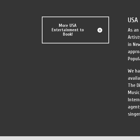
USA 
More USA
Entertainment to
As an
Book!
Artist
in New
appro
Popula
We ha
availa
The Di
Music 
Inter
agent
singer