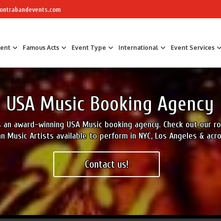
ontrabandevents.com
ment
Famous Acts
Event Type
International
Event Services
Air Sculptors
Celebrity Chefs
Awards Hosts &
USA Music Booking Agency
Art Installations
Masterchef
Corporate Part
Calligraphers
The Great British Bake Off Bakers
Corporate Fam
is an award-winning USA Music booking agency. Check out our 
Caricaturists
Conference Faci
n Music Artists available to perform in NYC, Los Angeles & acr
Graffiti Artists
Trade Show Ent
Ice Sculptures
Fun Workshop
Contact us!
Origami Artists
Networking
Pavement Artists
Team Building
Sand Artists
Silhouette Artists