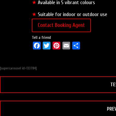
★
Available in 5 vibrant colours
★
Suitable for indoor or outdoor use
Contact Booking Agent
Tell a friend
F
T
P
E
S
a
w
i
m
h
c
i
n
a
a
[supercarousel id=133784]
e
t
t
i
r
b
t
e
l
e
TE
o
e
r
o
r
e
k
s
t
PRE