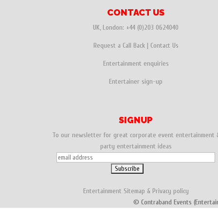
CONTACT US
UK, London:
+44 (0)203 0624040
Request a Call Back
|
Contact Us
Entertainment enquiries
Entertainer sign-up
SIGNUP
To our newsletter for great corporate event entertainment 
party entertainment ideas
Entertainment
Sitemap
&
Privacy policy
© Contraband Events (Entertai