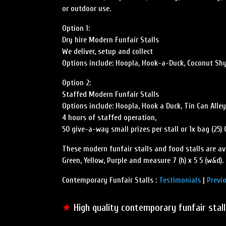
or outdoor use.
Option 1:
Dry hire Modern Funfair Stalls
We deliver, setup and collect
Options include: Hoopla, Hook-a-Duck, Coconut Shy, 
Option 2:
Staffed Modern Funfair Stalls
Options include: Hoopla, Hook a Duck, Tin Can Alle
4 hours of staffed operation,
50 give-a-way small prizes per stall or 1x bag (25)
These modern funfair stalls and food stalls are ava
Green, Yellow, Purple and measure 7 (h) x 5 5 (w&d).
Contemporary Funfair Stalls :
Testimonials
|
Previ
★
High quality contemporary funfair stal