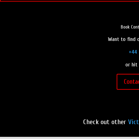
Book Cont
Want to find o
+44 
or hit
Conta
Check out other
Vic