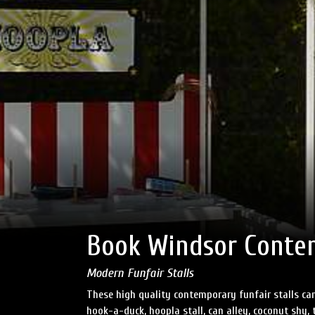
Book Windsor Contem
Modern Funfair Stalls
These high quality contemporary funfair stalls can
hook-a-duck, hoopla stall, can alley, coconut shy, t