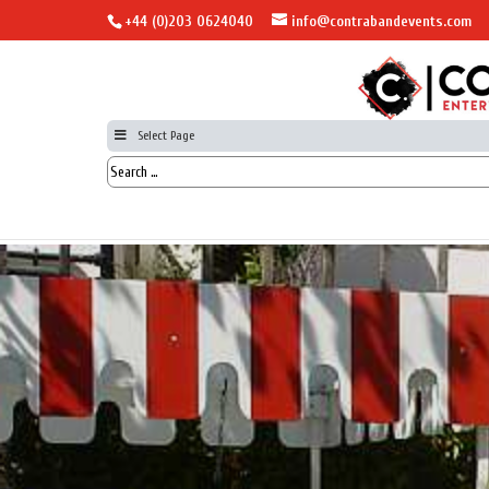
+44 (0)203 0624040
info@contrabandevents.com
Select Page