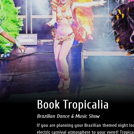
Book Tropicalia
Brazilian Dance & Music Show
If you are planning your Brazilian themed night loo
electric carnival atmosphere to your event! Tropical