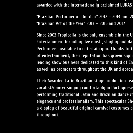
awarded with the internationally acclaimed LUKAS 
“Brazilian Performer of the Year” 2012 – 2013 and 2
“Brazilian Act of the Year” 2013 – 2015 and 2017
Since 2003 Tropicalia is the only ensemble in the 
Entertainment including live music, singing and da
Performers available to entertain you. Thanks to t
of entertainment, their reputation has grown signif
leading show business dedicated to this kind of E
as well as promoters throughout the UK and abroa
Their Awarded Latin Brazilian stage production fea
vocalist/dancer singing comfortably in Portuguese
performing traditional Latin and Brazilian dance 
elegance and professionalism. This spectacular Sho
a display of beautiful original carnival costumes 
throughout.