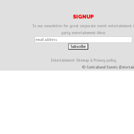
SIGNUP
To our newsletter for great corporate event entertainment 
party entertainment ideas
Entertainment
Sitemap
&
Privacy policy
© Contraband Events (Entertai