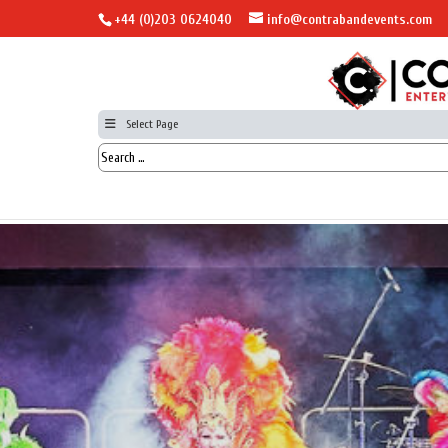
+44 (0)203 0624040
info@contrabandevents.com
Select Page