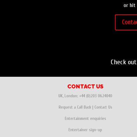
or hit
Conta
Check ou
CONTACT US
UK, London:
+44 (0)203 0624040
Request a Call Back
|
Contact Us
Entertainment enquiries
Entertainer sign-up