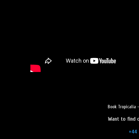
Book Tropicalia 
Want to find o
+44 