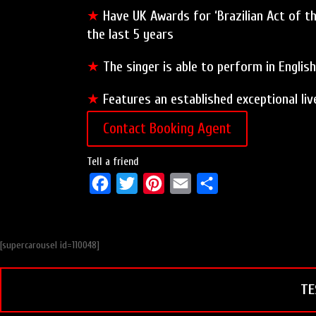
★
Have UK Awards for ‘Brazilian Act of the
the last 5 years
★
The singer is able to perform in Englis
★
Features an established exceptional li
Contact Booking Agent
Tell a friend
F
T
P
E
S
a
w
i
m
h
c
i
n
a
a
[supercarousel id=110048]
e
t
t
i
r
b
t
e
l
e
TE
o
e
r
o
r
e