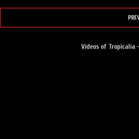
k
s
t
PRE
Videos of Tropicalia