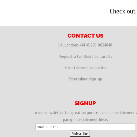
Check out
CONTACT US
UK, London:
+44 (0)203 0624040
Request a Call Back
|
Contact Us
Entertainment enquiries
Entertainer sign-up
SIGNUP
To our newsletter for great corporate event entertainment 
party entertainment ideas