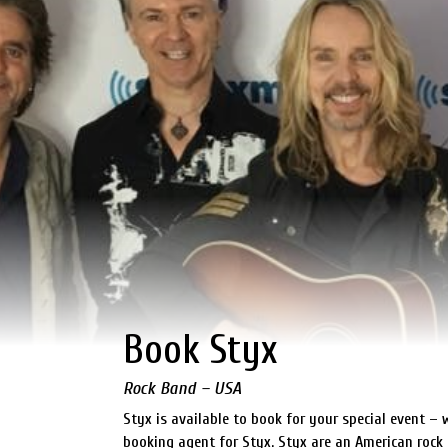
Book Styx
Rock Band – USA
Styx is available to book for your special event – 
booking agent for Styx. Styx are an American rock