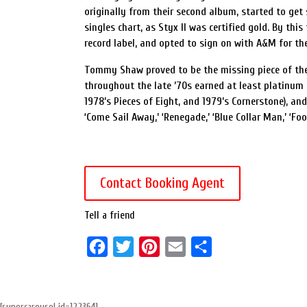
originally from their second album, started to get
singles chart, as Styx II was certified gold. By th
record label, and opted to sign on with A&M for thei
Tommy Shaw proved to be the missing piece of the 
throughout the late ’70s earned at least platinum ce
1978’s Pieces of Eight, and 1979’s Cornerstone), an
‘Come Sail Away,’ ‘Renegade,’ ‘Blue Collar Man,’ ‘Foo
Contact Booking Agent
Tell a friend
F
T
P
E
S
a
w
i
m
h
c
i
n
a
a
[supercarousel id=122364]