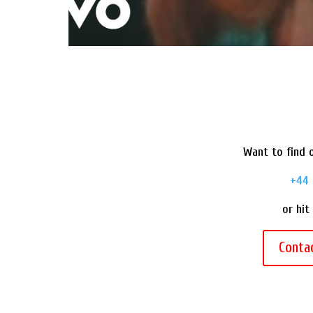
Want to find o
+44 
or hit
Conta