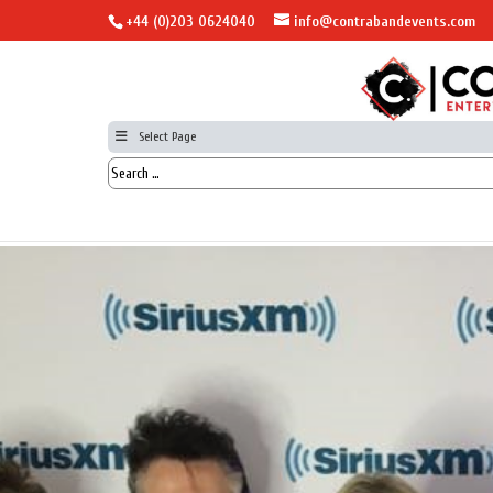
+44 (0)203 0624040
info@contrabandevents.com
Select Page